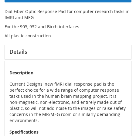
Dial Fiber Optic Response Pad for computer research tasks in
fMRI and MEG
For the 905, 932 and Birch interfaces
All plastic construction
Details
Description
Current Designs' new fMRI dial response pad is the
perfect choice for a wide range of computer response
tasks used in the human brain mapping project. It is
non-magnetic, non-electronic, and entirely made out of
plastic, so will not add noise to the images or raise safety
concerns in the MR/MEG room or similarly demanding
environments.
Specifications