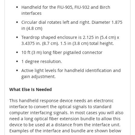
Handheld for the FIU-905, FIU-932 and Birch
interfaces
Circular dial rotates left and right. Diameter 1.875
in (4.8 cm)
Teardrop shaped enclosure is 2.125 in (5.4 cm) x
3.4375 in. (8.7 cm). 1.5 in (3.8 cm) total height.
10 ft (3 m) long fiber pigtailed connector
1 degree resolution.
Active light levels for handheld identification and
gain adjustment.
What Else Is Needed
This handheld response device needs an electronic
interface to convert the optical signals to standard
computer interfacing signals. In most cases you will also
need a long optical fiber extension bundle to allow this
device to be used at a distance from the interface unit.
Examples of the interface and bundle are shown below