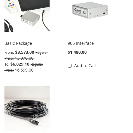
Basic Package
905 Interface
$3,573.00
$1,480.00
From
Regular
$3,970.00
Price
$6,029.10
To
Regular
Add to Cart
$6,699.00
Price