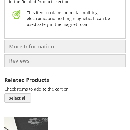
in the Related Products section.
This item contains no metal, nothing
electronic, and nothing magnetic. It can be
used safely in the magnet room.
More Information
Reviews
Related Products
Check items to add to the cart or
select all