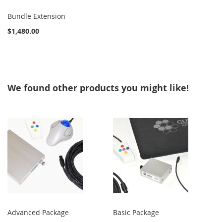
Bundle Extension
$1,480.00
We found other products you might like!
Advanced Package
Basic Package