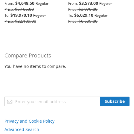
$4,648.50
$3,573.00
From
Regular
From
Regular
$5,165.00
$3,970.00
Price
Price
$19,970.10
$6,029.10
To
Regular
To
Regular
$22,189.00
$6,699.00
Price
Price
Compare Products
You have no items to compare.
Sign
Subscribe
Up
for
Our
Privacy and Cookie Policy
Newsletter:
Advanced Search