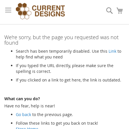
Skip
to
Search
My
Content
We're sorry, but the page you requested was not
found
Search has been temporarily disabled. Use this
Link
to
help find what you need
If you typed the URL directly, please make sure the
spelling is correct.
If you clicked on a link to get here, the link is outdated.
What can you do?
Have no fear, help is near!
Go back
to the previous page.
Follow these links to get you back on track!
Store Home