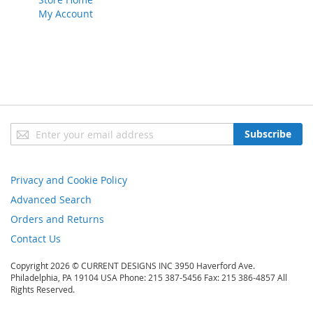
My Account
Sign
Subscribe
Up
for
Our
Privacy and Cookie Policy
Newsletter:
Advanced Search
Orders and Returns
Contact Us
Copyright 2026 © CURRENT DESIGNS INC 3950 Haverford Ave.
Philadelphia, PA 19104 USA Phone: 215 387-5456 Fax: 215 386-4857 All
Rights Reserved.