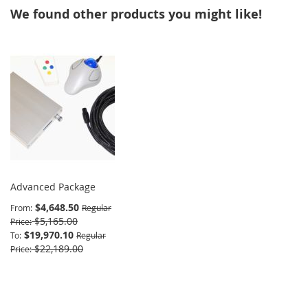
We found other products you might like!
Advanced Package
$4,648.50
From
Regular
$5,165.00
Price
$19,970.10
To
Regular
$22,189.00
Price