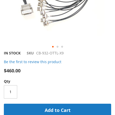
Skip
IN STOCK
SKU
CB-932-OTTL-X9
to
Be the first to review this product
the
beginning
$460.00
of
the
Qty
images
gallery
Add to Cart