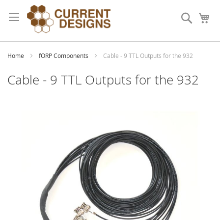
Skip
to
Search
My
Content
Home
fORP Components
Cable - 9 TTL Outputs for the 932
Cable - 9 TTL Outputs for the 932
Skip
to
the
end
of
the
images
gallery