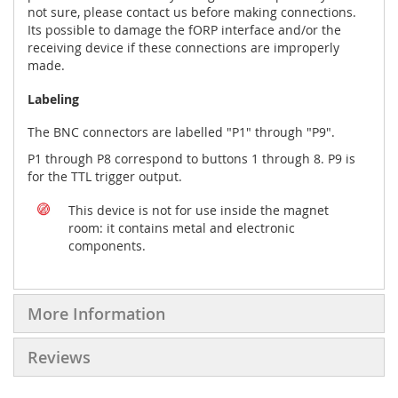
not sure, please contact us before making connections.
Its possible to damage the fORP interface and/or the
receiving device if these connections are improperly
made.
Labeling
The BNC connectors are labelled "P1" through "P9".
P1 through P8 correspond to buttons 1 through 8. P9 is
for the TTL trigger output.
This device is not for use inside the magnet
room: it contains metal and electronic
components.
More Information
Reviews