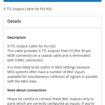
9 TTL Output Cable for FIU-932
Details
Description
9 TTL Output Cable for FIU-932
This cable provides 9 TTL outputs from P2 (the 36 pin
MDR connector) on a coaxial cable and is terminated
with 9 BNC connectors.
It is most likely to be useful in MEG settings because
MEG systems often have a number of BNC inputs
available for simultaneous collection of signals in parallel
with the MEG data.
Note about connections
Please be careful to connect these BNC outputs only to
ports which are correctly configured as inputs. If you're