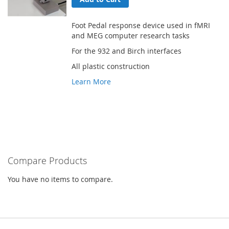
Foot Pedal response device used in fMRI
and MEG computer research tasks
For the 932 and Birch interfaces
All plastic construction
Learn More
Compare Products
You have no items to compare.