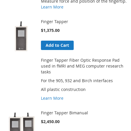
Measure force and position of the fingertip.
Learn More
Finger Tapper
$1,375.00
Add to Cart
Finger Tapper Fiber Optic Response Pad
used in fMRI and MEG computer research
tasks
For the 905, 932 and Birch interfaces
All plastic construction
Learn More
Finger Tapper Bimanual
$2,450.00