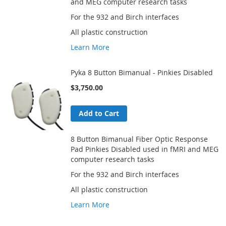
and MEG computer research tasks
For the 932 and Birch interfaces
All plastic construction
Learn More
Pyka 8 Button Bimanual - Pinkies Disabled
$3,750.00
Add to Cart
8 Button Bimanual Fiber Optic Response
Pad Pinkies Disabled used in fMRI and MEG
computer research tasks
For the 932 and Birch interfaces
All plastic construction
Learn More