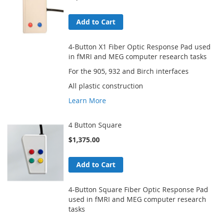
Add to Cart
4-Button X1 Fiber Optic Response Pad used
in fMRI and MEG computer research tasks
For the 905, 932 and Birch interfaces
All plastic construction
Learn More
4 Button Square
$1,375.00
Add to Cart
4-Button Square Fiber Optic Response Pad
used in fMRI and MEG computer research
tasks