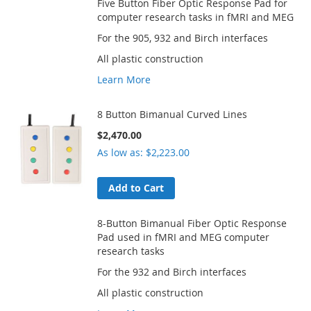
Five Button Fiber Optic Response Pad for
computer research tasks in fMRI and MEG
For the 905, 932 and Birch interfaces
All plastic construction
Learn More
8 Button Bimanual Curved Lines
$2,470.00
As low as
$2,223.00
Add to Cart
8-Button Bimanual Fiber Optic Response
Pad used in fMRI and MEG computer
research tasks
For the 932 and Birch interfaces
All plastic construction