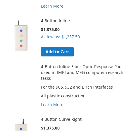
Learn More
4 Button Inline
$1,375.00
As low as
$1,237.50
Add to Cart
4-Button Inline Fiber Optic Response Pad
used in fMRI and MEG computer research
tasks
For the 905, 932 and Birch interfaces
All plastic construction
Learn More
4 Button Curve Right
$1,375.00