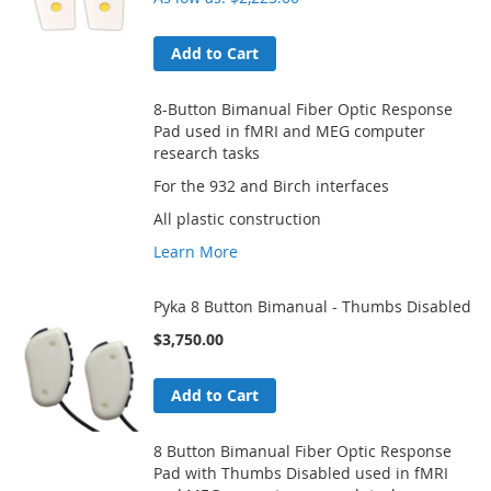
Add to Cart
8-Button Bimanual Fiber Optic Response
Pad used in fMRI and MEG computer
research tasks
For the 932 and Birch interfaces
All plastic construction
Learn More
Pyka 8 Button Bimanual - Thumbs Disabled
$3,750.00
Add to Cart
8 Button Bimanual Fiber Optic Response
Pad with Thumbs Disabled used in fMRI