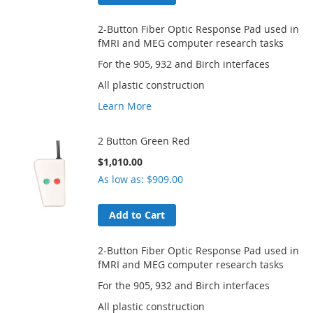
2-Button Fiber Optic Response Pad used in
fMRI and MEG computer research tasks
For the 905, 932 and Birch interfaces
All plastic construction
Learn More
2 Button Green Red
$1,010.00
As low as
$909.00
Add to Cart
2-Button Fiber Optic Response Pad used in
fMRI and MEG computer research tasks
For the 905, 932 and Birch interfaces
All plastic construction