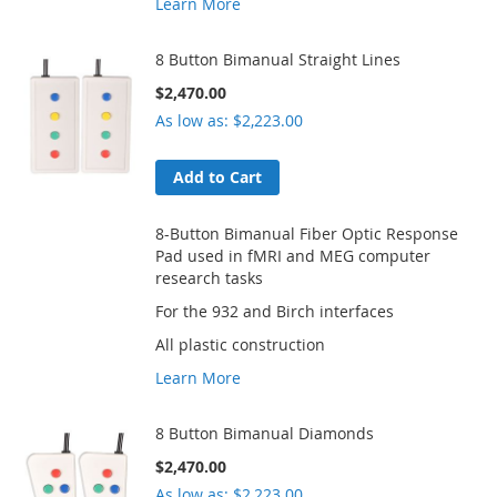
Learn More
8 Button Bimanual Straight Lines
$2,470.00
As low as
$2,223.00
Add to Cart
8-Button Bimanual Fiber Optic Response
Pad used in fMRI and MEG computer
research tasks
For the 932 and Birch interfaces
All plastic construction
Learn More
8 Button Bimanual Diamonds
$2,470.00
As low as
$2,223.00