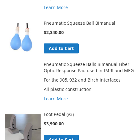
Learn More
Pneumatic Squeeze Ball Bimanual
$2,340.00
Add to Cart
Pneumatic Squeeze Balls Bimanual Fiber
Optic Response Pad used in fMRI and MEG
For the 905, 932 and Birch interfaces
All plastic construction
Learn More
Foot Pedal (v3)
$3,900.00
Add to Cart