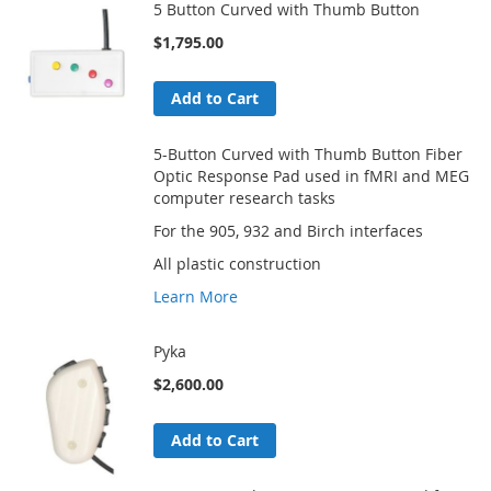
5 Button Curved with Thumb Button
$1,795.00
Add to Cart
5-Button Curved with Thumb Button Fiber
Optic Response Pad used in fMRI and MEG
computer research tasks
For the 905, 932 and Birch interfaces
All plastic construction
Learn More
Pyka
$2,600.00
Add to Cart