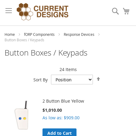
Skip
to
Search
My
Content
Home
fORP Components
Response Devices
Button Boxes / Keypads
Button Boxes / Keypads
24
Items
Set
Sort By
Descending
Direction
2 Button Blue Yellow
$1,010.00
As low as
$909.00
Add to Cart