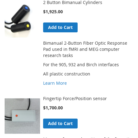
2 Button Bimanual Cylinders
$1,925.00
Add to Cart
Bimanual 2-Button Fiber Optic Response
Pad used in fMRI and MEG computer
research tasks
For the 905, 932 and Birch interfaces
All plastic construction
Learn More
Fingertip Force/Position sensor
$1,700.00
Add to Cart