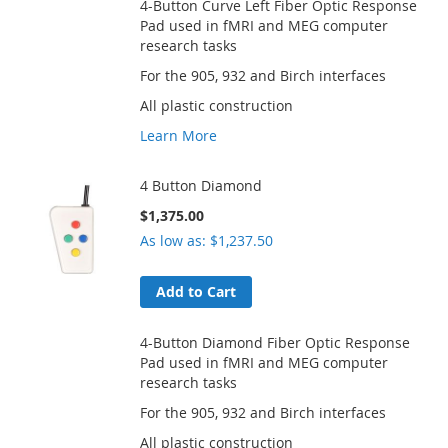
4-Button Curve Left Fiber Optic Response
Pad used in fMRI and MEG computer
research tasks
For the 905, 932 and Birch interfaces
All plastic construction
Learn More
4 Button Diamond
$1,375.00
As low as
$1,237.50
Add to Cart
4-Button Diamond Fiber Optic Response
Pad used in fMRI and MEG computer
research tasks
For the 905, 932 and Birch interfaces
All plastic construction