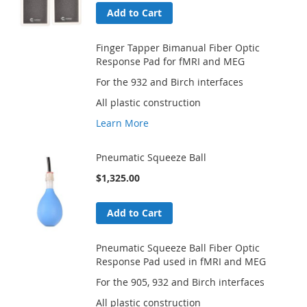
Add to Cart
Finger Tapper Bimanual Fiber Optic
Response Pad for fMRI and MEG
For the 932 and Birch interfaces
All plastic construction
Learn More
Pneumatic Squeeze Ball
$1,325.00
Add to Cart
Pneumatic Squeeze Ball Fiber Optic
Response Pad used in fMRI and MEG
For the 905, 932 and Birch interfaces
All plastic construction