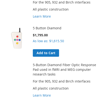
For the 905, 932 and Birch interfaces
All plastic construction
Learn More
5 Button Diamond
$1,795.00
As low as
$1,615.50
Add to Cart
5-Button Diamond Fiber Optic Response
Pad used in fMRI and MEG computer
research tasks
For the 905, 932 and Birch interfaces
All plastic construction
Learn More