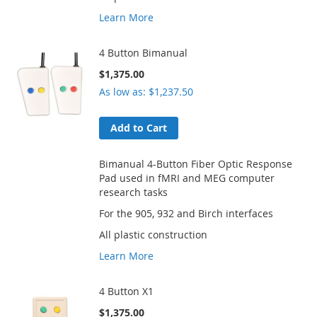
Learn More
4 Button Bimanual
$1,375.00
As low as
$1,237.50
Add to Cart
Bimanual 4-Button Fiber Optic Response
Pad used in fMRI and MEG computer
research tasks
For the 905, 932 and Birch interfaces
All plastic construction
Learn More
4 Button X1
$1,375.00