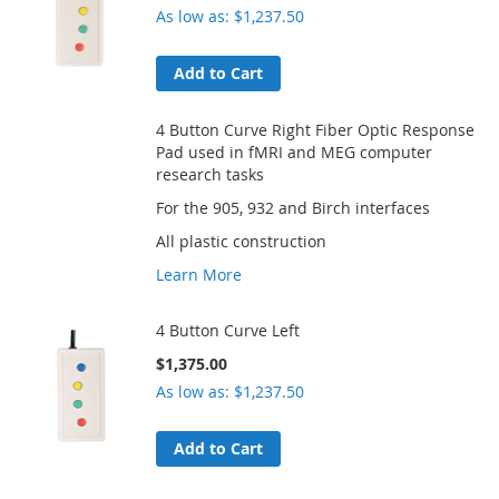
As low as
$1,237.50
Add to Cart
4 Button Curve Right Fiber Optic Response
Pad used in fMRI and MEG computer
research tasks
For the 905, 932 and Birch interfaces
All plastic construction
Learn More
4 Button Curve Left
$1,375.00
As low as
$1,237.50
Add to Cart