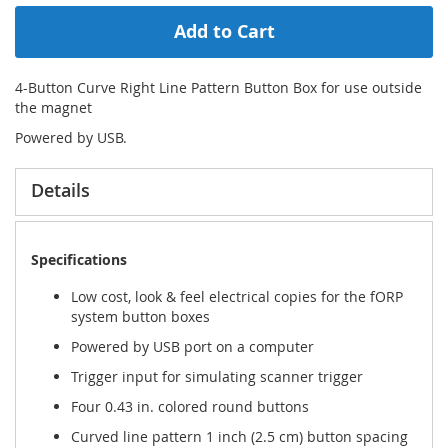
Add to Cart
4-Button Curve Right Line Pattern Button Box for use outside
the magnet
Powered by USB.
Details
Specifications
Low cost, look & feel electrical copies for the fORP
system button boxes
Powered by USB port on a computer
Trigger input for simulating scanner trigger
Four 0.43 in. colored round buttons
Curved line pattern 1 inch (2.5 cm) button spacing