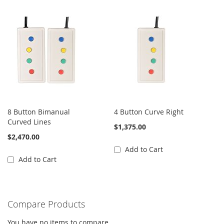
8 Button Bimanual
4 Button Curve Right
Curved Lines
$1,375.00
$2,470.00
Add to Cart
Add to Cart
Compare Products
You have no items to compare.