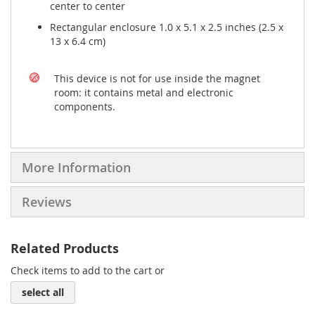
center to center
Rectangular enclosure 1.0 x 5.1 x 2.5 inches (2.5 x
13 x 6.4 cm)
This device is not for use inside the magnet
room: it contains metal and electronic
components.
More Information
Reviews
Related Products
Check items to add to the cart or
select all