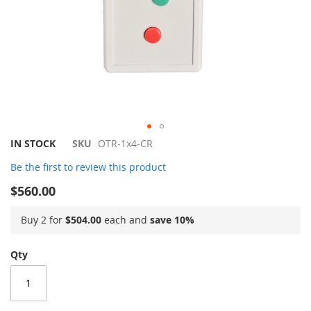
Skip
IN STOCK
SKU
OTR-1x4-CR
to
Be the first to review this product
the
beginning
$560.00
of
the
Buy 2 for
$504.00
each and
save
10
%
images
gallery
Qty