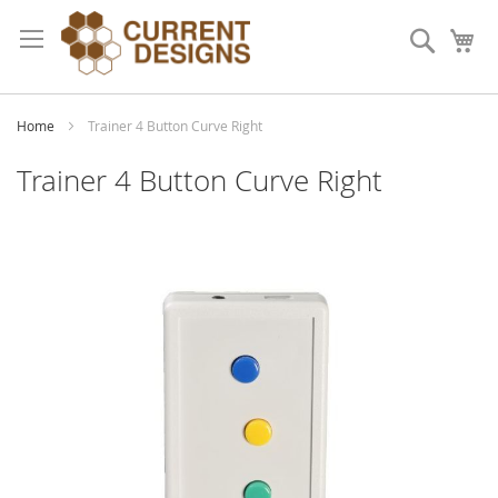
Skip
to
Search
My
Content
Home
Trainer 4 Button Curve Right
Trainer 4 Button Curve Right
Skip
to
the
end
of
the
images
gallery