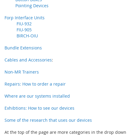
Pointing Devices
Forp Interface Units
FIU-932
FIU-905
BIRCH-OIU
Bundle Extensions
Cables and Accessories
:
Non-MR Trainers
Repairs: How to order a repair
Where are our systems installed
Exhibtions: How to see our devices
Some of the research that uses our devices
At the top of the page are more categories in the drop down