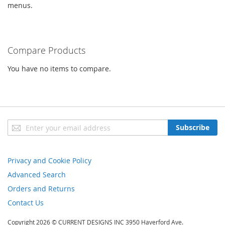
menus.
Compare Products
You have no items to compare.
Sign
Subscribe
Up
for
Our
Privacy and Cookie Policy
Newsletter:
Advanced Search
Orders and Returns
Contact Us
Copyright 2026 © CURRENT DESIGNS INC 3950 Haverford Ave.