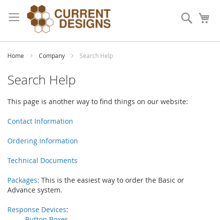
Skip
to
Search
My
Content
Home
Company
Search Help
Search Help
This page is another way to find things on our website:
Contact Information
Ordering Information
Technical Documents
Packages
: This is the easiest way to order the Basic or
Advance system.
Response Devices
:
Button Boxes