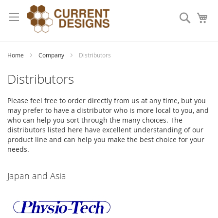
Skip
to
Search
My
Content
Home
Company
Distributors
Distributors
Please feel free to order directly from us at any time, but you
may prefer to have a distributor who is more local to you, and
who can help you sort through the many choices. The
distributors listed here have excellent understanding of our
product line and can help you make the best choice for your
needs.
Japan and Asia