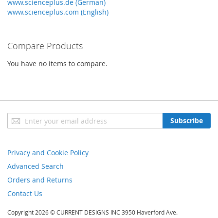
www.scienceplus.de (German)
www.scienceplus.com (English)
Compare Products
You have no items to compare.
Sign
Subscribe
Up
for
Our
Privacy and Cookie Policy
Newsletter:
Advanced Search
Orders and Returns
Contact Us
Copyright 2026 © CURRENT DESIGNS INC 3950 Haverford Ave.