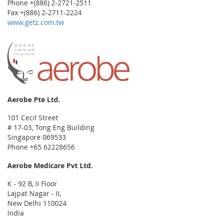
Phone +(886) 2-2721-2511
Fax +(886) 2-2711-2224
www.getz.com.tw
Aerobe Pte Ltd.
101 Cecil Street
# 17-03, Tong Eng Building
Singapore 069533
Phone +65 62228656
Aerobe Medicare Pvt Ltd.
K - 92 B, II Floor
Lajpat Nagar - II,
New Delhi 110024
India