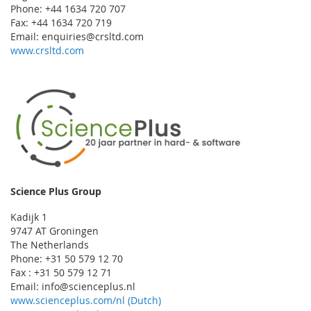
Phone: +44 1634 720 707
Fax: +44 1634 720 719
Email: enquiries@crsltd.com
www.crsltd.com
Science Plus Group
Kadijk 1
9747 AT Groningen
The Netherlands
Phone: +31 50 579 12 70
Fax : +31 50 579 12 71
Email: info@scienceplus.nl
www.scienceplus.com/nl (Dutch)