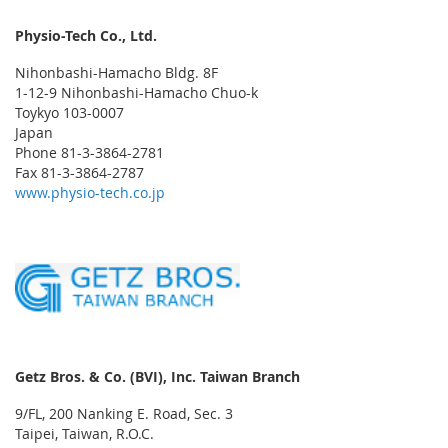
Physio-Tech Co., Ltd.
Nihonbashi-Hamacho Bldg. 8F
1-12-9 Nihonbashi-Hamacho Chuo-k
Toykyo 103-0007
Japan
Phone 81-3-3864-2781
Fax 81-3-3864-2787
www.physio-tech.co.jp
Getz Bros. & Co. (BVI), Inc. Taiwan Branch
9/FL, 200 Nanking E. Road, Sec. 3
Taipei, Taiwan, R.O.C.