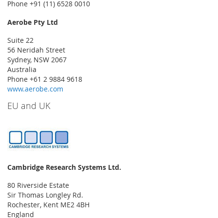
Phone +91 (11) 6528 0010
Aerobe Pty Ltd
Suite 22
56 Neridah Street
Sydney, NSW 2067
Australia
Phone +61 2 9884 9618
www.aerobe.com
EU and UK
Cambridge Research Systems Ltd.
80 Riverside Estate
Sir Thomas Longley Rd.
Rochester, Kent ME2 4BH
England