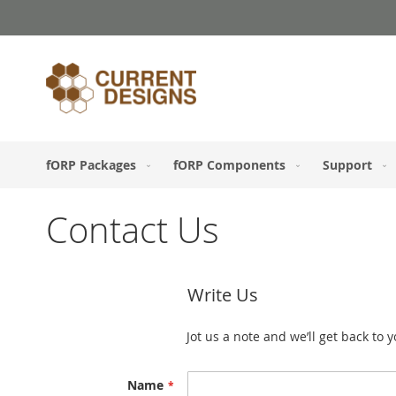
Skip
to
Content
fORP Packages
fORP Components
Support
Contact Us
Write Us
Jot us a note and we’ll get back to 
Name