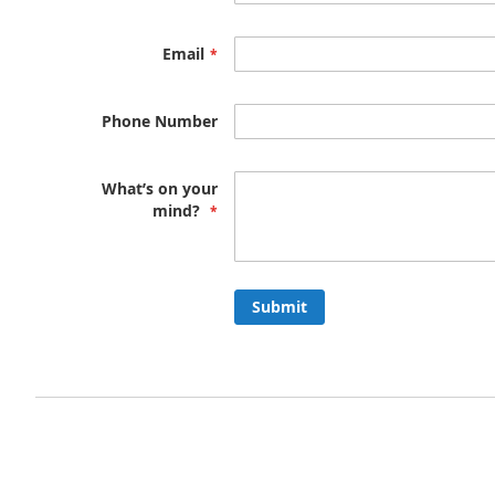
Email
Phone Number
What’s on your
mind?
Submit
Privacy and Cookie Policy
Advanced Search