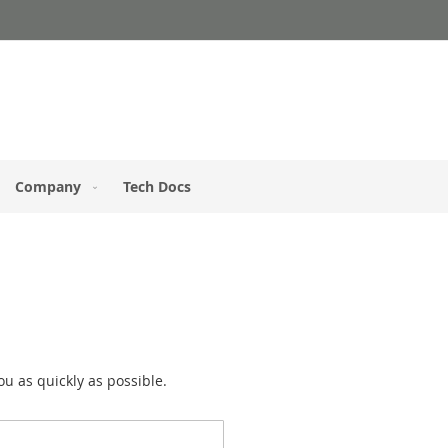
Company
Tech Docs
you as quickly as possible.