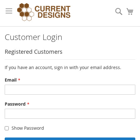
Skip
to
Search
My
Content
Customer Login
Registered Customers
If you have an account, sign in with your email address.
Email
Password
Show Password