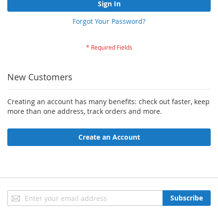
Sign In
Forgot Your Password?
New Customers
Creating an account has many benefits: check out faster, keep
more than one address, track orders and more.
Create an Account
Sign
Subscribe
Up
for