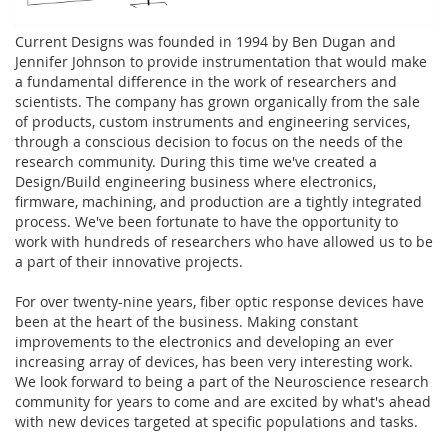
Current Designs was founded in 1994 by Ben Dugan and
Jennifer Johnson to provide instrumentation that would make
a fundamental difference in the work of researchers and
scientists. The company has grown organically from the sale
of products, custom instruments and engineering services,
through a conscious decision to focus on the needs of the
research community. During this time we've created a
Design/Build engineering business where electronics,
firmware, machining, and production are a tightly integrated
process. We've been fortunate to have the opportunity to
work with hundreds of researchers who have allowed us to be
a part of their innovative projects.
For over twenty-nine years, fiber optic response devices have
been at the heart of the business. Making constant
improvements to the electronics and developing an ever
increasing array of devices, has been very interesting work.
We look forward to being a part of the Neuroscience research
community for years to come and are excited by what's ahead
with new devices targeted at specific populations and tasks.