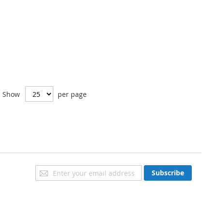
Show
per page
Sign
Subscribe
Up
for
Our
Newsletter: