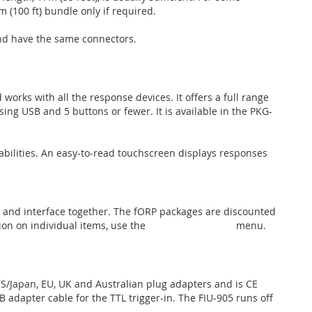
 (100 ft) bundle only if required.
and have the same connectors.
works with all the response devices. It offers a full range
ing USB and 5 buttons or fewer. It is available in the PKG-
abilities. An easy-to-read touchscreen displays responses
 and interface together. The fORP packages are discounted
on on individual items, use the
fORP Components
menu.
/Japan, EU, UK and Australian plug adapters and is CE
 adapter cable for the TTL trigger-in. The FIU-905 runs off