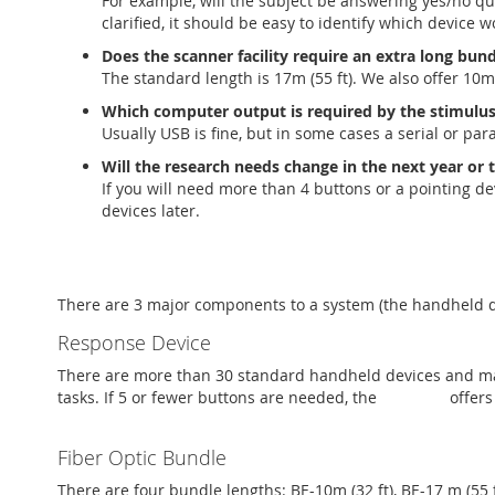
For example, will the subject be answering yes/no q
clarified, it should be easy to identify which device 
Does the scanner facility require an extra long bun
The standard length is 17m (55 ft). We also offer 10m (
Which computer output is required by the stimulus
Usually USB is fine, but in some cases a serial or para
Will the research needs change in the next year or
If you will need more than 4 buttons or a pointing d
devices later.
There are 3 major components to a system (the handheld dev
Response Device
There are more than 30 standard handheld devices and man
tasks. If 5 or fewer buttons are needed, the
PKG-BSC
offers
Fiber Optic Bundle
There are four bundle lengths: BE-10m (32 ft), BE-17 m (55 f