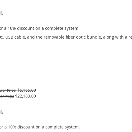
Add
to
or a 10% discount on a complete system.
Compare
05, USB cable, and the removable fiber optic bundle, along with a r
$5,165.00
ular Price
$22,189.00
ar Price
Add
to
or a 10% discount on a complete system.
Compare