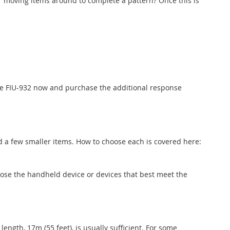
r moving items around to complete a pattern? Once this is
the FIU-932 now and purchase the additional response
nd a few smaller items. How to choose each is covered here:
se the handheld device or devices that best meet the
ength, 17m (55 feet), is usually sufficient. For some