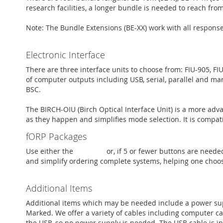
research facilities, a longer bundle is needed to reach fro
Note: The Bundle Extensions (BE-XX) work with all respon
Electronic Interface
There are three interface units to choose from: FIU-905, FI
of computer outputs including USB, serial, parallel and man
BSC.
The BIRCH-OIU (Birch Optical Interface Unit) is a more adv
as they happen and simplifies mode selection. It is compati
fORP Packages
Use either the
PKG-ADV
or, if 5 or fewer buttons are neede
and simplify ordering complete systems, helping one choo
Additional Items
Additional items which may be needed include a power sup
Marked. We offer a variety of cables including computer cab
the USB, so no power supply is needed. The USB cable is i