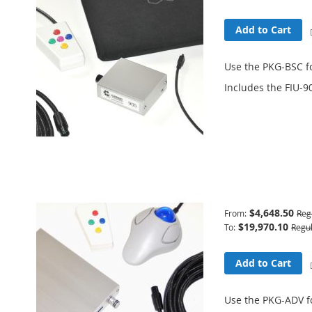
Add to Cart
Use the PKG-BSC f
Includes the FIU-9
Learn More
Advanced Package
$4,648.50
From
Reg
$19,970.10
To
Regul
Add to Cart
Use the PKG-ADV f