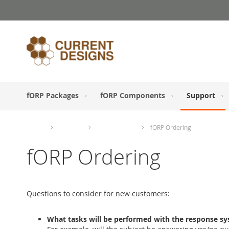
Skip
to
Content
fORP Packages
fORP Components
Support
Home
Support
Ordering Info
fORP Ordering
fORP Ordering
Questions to consider for new customers:
What tasks will be performed with the response s