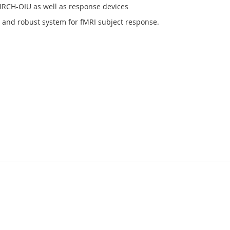
BIRCH-OIU as well as response devices
e, and robust system for fMRI subject response.