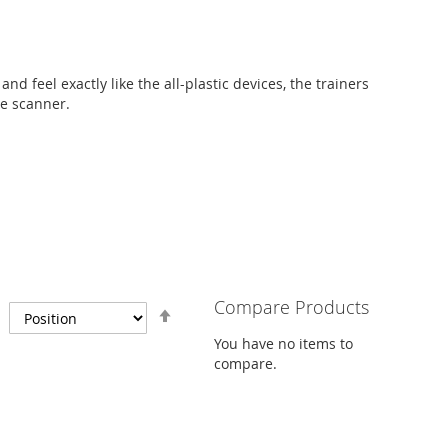
nd feel exactly like the all-plastic devices, the trainers
he scanner.
Compare Products
Set
Descending
You have no items to
Direction
compare.