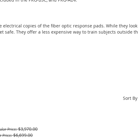
 electrical copies of the fiber optic response pads. While they look a
 safe. They offer a less expensive way to train subjects outside t
Sort By
$3,970.00
ular Price
$6,699.00
r Price