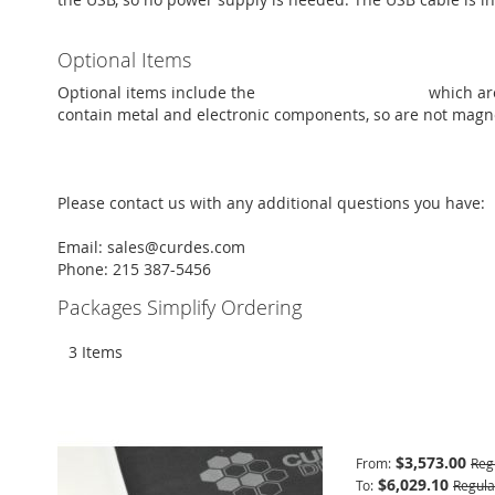
Optional Items
Optional items include the
trainer response pads
which are
contain metal and electronic components, so are not magnet
Please contact us with any additional questions you have:
Email: sales@curdes.com
Phone: 215 387-5456
Packages Simplify Ordering
3
Items
Basic Package
$3,573.00
From
Reg
$6,029.10
To
Regula