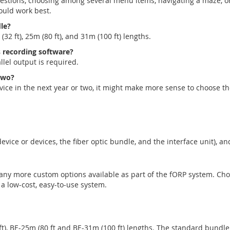
uestions, choosing among several menu items, navigating a maze, o
would work best.
dle?
32 ft), 25m (80 ft), and 31m (100 ft) lengths.
 recording software?
llel output is required.
 two?
evice in the next year or two, it might make more sense to choose 
ice or devices, the fiber optic bundle, and the interface unit), a
y more custom options available as part of the fORP system. Choo
 a low-cost, easy-to-use system.
t), BE-25m (80 ft and BE-31m (100 ft) lengths. The standard bundle l