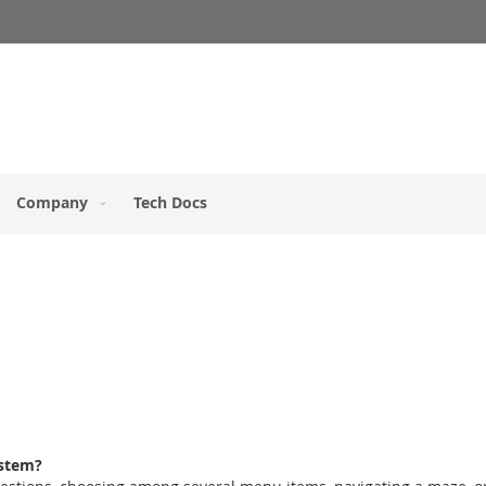
Company
Tech Docs
ystem?