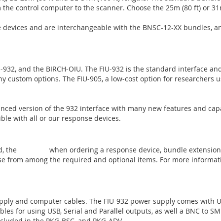
m the control computer to the scanner. Choose the 25m (80 ft) or 31m
se devices and are interchangeable with the BNSC-12-XX bundles, 
U-932, and the BIRCH-OIU. The FIU-932 is the standard interface and 
y custom options. The FIU-905, a low-cost option for researchers us
anced version of the 932 interface with many new features and cap
ble with all or our response devices.
d, the
PKG-BSC
when ordering a response device, bundle extension
se from among the required and optional items. For more informati
ply and computer cables. The FIU-932 power supply comes with US
les for using USB, Serial and Parallel outputs, as well a BNC to SMB
ncluded in the PKG-BSC, and PKG-ADV.