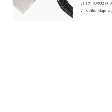
Select FIU-932 or 
Versatile, adaptiv
Learn More
Privacy and Cookie Policy
Advanced Search
Orders and Returns
Contact Us