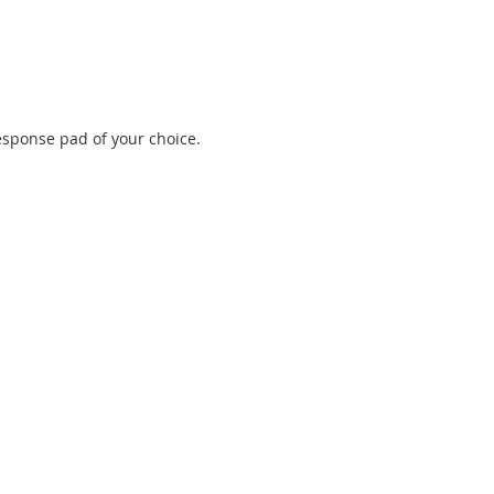
esponse pad of your choice.