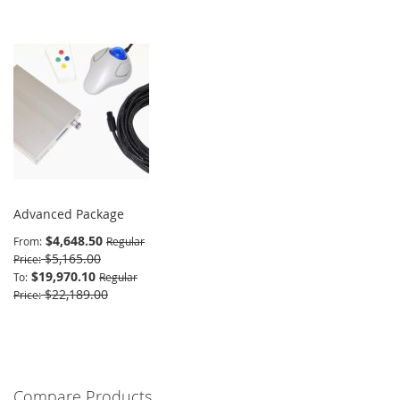
Advanced Package
$4,648.50
From
Regular
$5,165.00
Price
$19,970.10
To
Regular
$22,189.00
Price
Compare Products