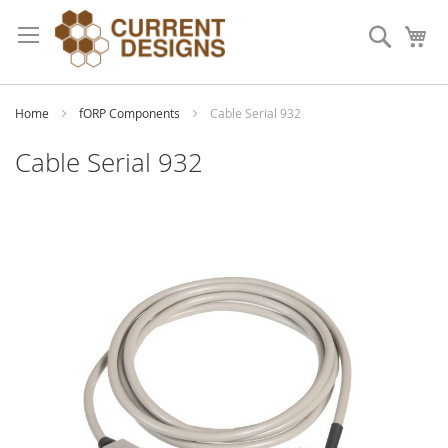
Skip
to
Search
My
Content
Home
fORP Components
Cable Serial 932
Cable Serial 932
Skip
to
the
end
of
the
images
gallery