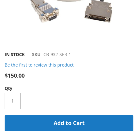
Skip
IN STOCK
SKU
CB-932-SER-1
to
Be the first to review this product
the
beginning
$150.00
of
the
Qty
images
gallery
Add to Cart