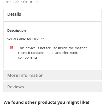
Serial Cable for FIU-932
Details
Description
Serial Cable for FIU-932
This device is not for use inside the magnet
room: it contains metal and electronic
components.
More Information
Reviews
We found other products you might like!