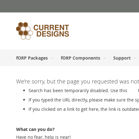
Skip
to
Content
fORP Packages
fORP Components
Support
We're sorry, but the page you requested was no
Search has been temporarily disabled. Use this
Link
If you typed the URL directly, please make sure the spe
If you clicked on a link to get here, the link is outdate
What can you do?
Have no fear, help is near!