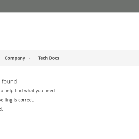
Company
Tech Docs
t found
to help find what you need
lling is correct.
d.