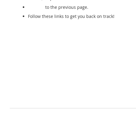
Go back
to the previous page.
Follow these links to get you back on track!
Store Home
My Account
Privacy and Cookie Policy
Advanced Search
Orders and Returns