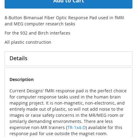
Add to Cart
8-Button Bimanual Fiber Optic Response Pad used in fMRI
and MEG computer research tasks
For the 932 and Birch interfaces
All plastic construction
Details
Description
Current Designs' fMRI response pad is the perfect choice
for computer response tasks used in the human brain
mapping project. It is non-magnetic, non-electronic, and
entirely made out of plastic, so will not add noise to the
images or raise safety concerns in the MR/MEG room or
similarly demanding environments. There are less
expensive non-MR trainers (
TR-1x4-D
) available for this
response pad for use outside the magnet room.