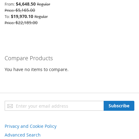
$4,648.50
From
Regular
$5,165.00
Price
$19,970.10
To
Regular
$22,189.00
Price
Compare Products
You have no items to compare.
Sign
Subscribe
Up
for
Our
Privacy and Cookie Policy
Newsletter:
Advanced Search