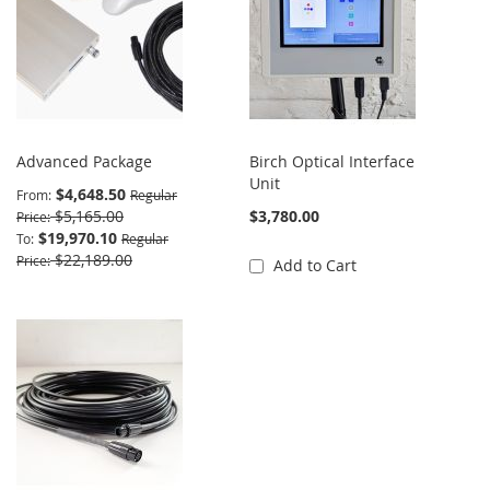
Advanced Package
Birch Optical Interface
Unit
$4,648.50
From
Regular
$5,165.00
$3,780.00
Price
$19,970.10
To
Regular
$22,189.00
Price
Add to Cart