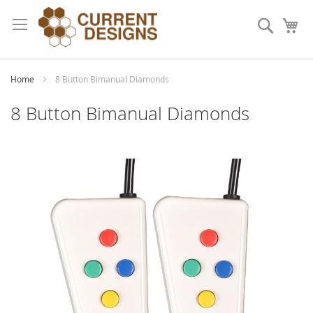
Skip
to
Search
My
Content
Home
8 Button Bimanual Diamonds
8 Button Bimanual Diamonds
Skip
to
the
end
of
the
images
gallery