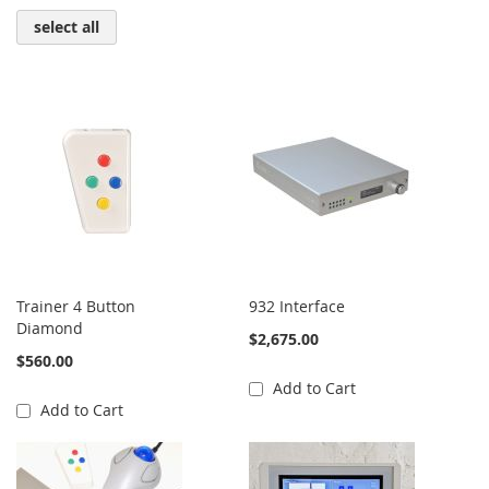
select all
Trainer 4 Button
932 Interface
Diamond
$2,675.00
$560.00
Add to Cart
Add to Cart