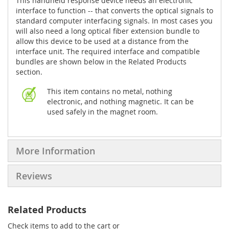
This handheld response device needs an electronic
interface to function -- that converts the optical signals to
standard computer interfacing signals. In most cases you
will also need a long optical fiber extension bundle to
allow this device to be used at a distance from the
interface unit. The required interface and compatible
bundles are shown below in the Related Products
section.
This item contains no metal, nothing
electronic, and nothing magnetic. It can be
used safely in the magnet room.
More Information
Reviews
Related Products
Check items to add to the cart or