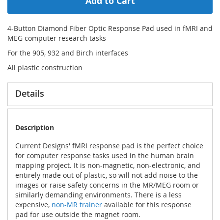
Add to Cart
4-Button Diamond Fiber Optic Response Pad used in fMRI and
MEG computer research tasks
For the 905, 932 and Birch interfaces
All plastic construction
Details
Description
Current Designs' fMRI response pad is the perfect choice
for computer response tasks used in the human brain
mapping project. It is non-magnetic, non-electronic, and
entirely made out of plastic, so will not add noise to the
images or raise safety concerns in the MR/MEG room or
similarly demanding environments. There is a less
expensive,
non-MR trainer
available for this response
pad for use outside the magnet room.