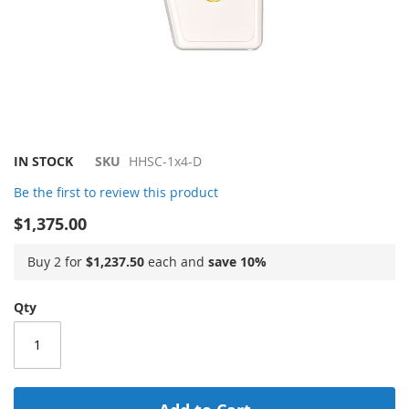
Skip
IN STOCK
SKU
HHSC-1x4-D
to
Be the first to review this product
the
beginning
$1,375.00
of
the
Buy 2 for
$1,237.50
each and
save
10
%
images
gallery
Qty