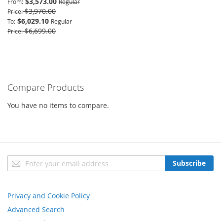
$3,573.00
From
Regular
$3,970.00
Price
$6,029.10
To
Regular
$6,699.00
Price
Compare Products
You have no items to compare.
Sign
Subscribe
Up
for
Our
Privacy and Cookie Policy
Newsletter:
Advanced Search