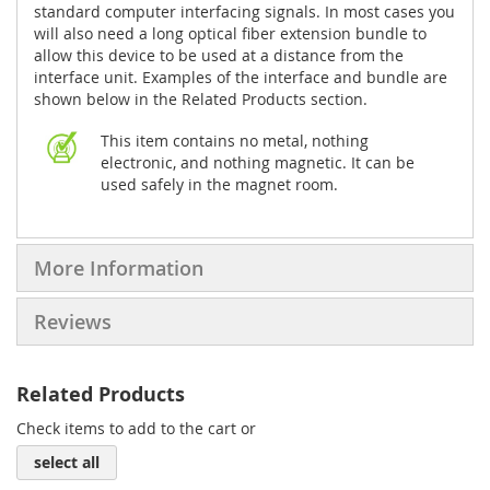
standard computer interfacing signals. In most cases you
will also need a long optical fiber extension bundle to
allow this device to be used at a distance from the
interface unit. Examples of the interface and bundle are
shown below in the Related Products section.
This item contains no metal, nothing
electronic, and nothing magnetic. It can be
used safely in the magnet room.
More Information
Reviews
Related Products
Check items to add to the cart or
select all