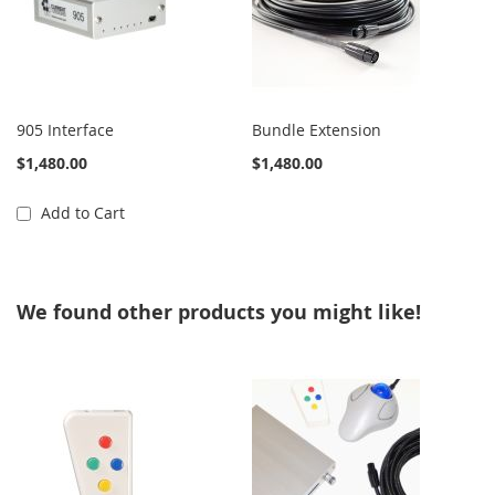
905 Interface
Bundle Extension
$1,480.00
$1,480.00
Add to Cart
We found other products you might like!