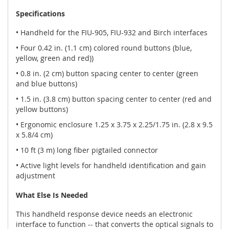
Specifications
• Handheld for the FIU-905, FIU-932 and Birch interfaces
• Four 0.42 in. (1.1 cm) colored round buttons (blue,
yellow, green and red))
• 0.8 in. (2 cm) button spacing center to center (green
and blue buttons)
• 1.5 in. (3.8 cm) button spacing center to center (red and
yellow buttons)
• Ergonomic enclosure 1.25 x 3.75 x 2.25/1.75 in. (2.8 x 9.5
x 5.8/4 cm)
• 10 ft (3 m) long fiber pigtailed connector
• Active light levels for handheld identification and gain
adjustment
What Else Is Needed
This handheld response device needs an electronic
interface to function -- that converts the optical signals to