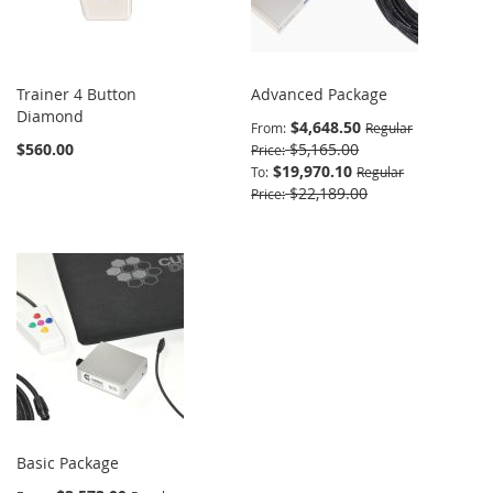
Trainer 4 Button
Advanced Package
Diamond
$4,648.50
From
Regular
$560.00
$5,165.00
Price
$19,970.10
To
Regular
$22,189.00
Price
Basic Package