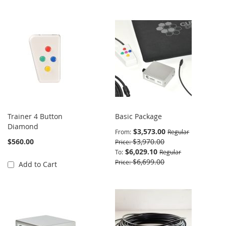
Trainer 4 Button
Basic Package
Diamond
$3,573.00
From
Regular
$560.00
$3,970.00
Price
$6,029.10
To
Regular
$6,699.00
Price
Add to Cart