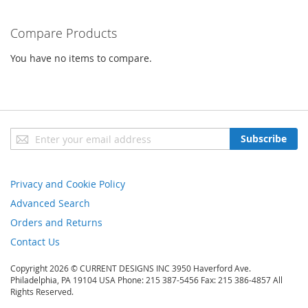
Compare Products
You have no items to compare.
Sign
Subscribe
Up
for
Our
Privacy and Cookie Policy
Newsletter:
Advanced Search
Orders and Returns
Contact Us
Copyright 2026 © CURRENT DESIGNS INC 3950 Haverford Ave.
Philadelphia, PA 19104 USA Phone: 215 387-5456 Fax: 215 386-4857 All
Rights Reserved.