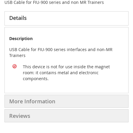
USB Cable for FIU-900 series and non MR Trainers
Details
Description
USB Cable for FIU-900 series interfaces and non-MR
Trainers
This device is not for use inside the magnet
room: it contains metal and electronic
components.
More Information
Reviews