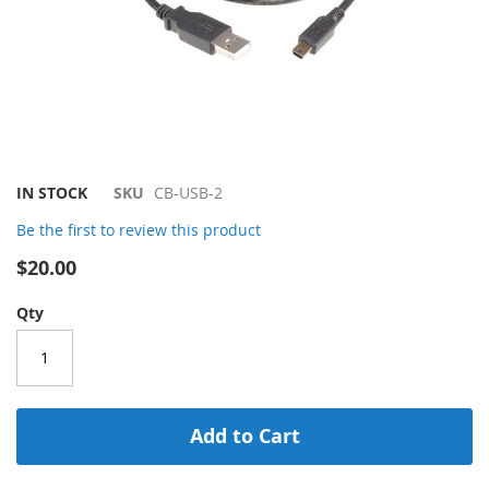
Skip
IN STOCK
SKU
CB-USB-2
to
Be the first to review this product
the
beginning
$20.00
of
the
Qty
images
gallery
Add to Cart