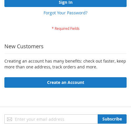
Sign In
Forgot Your Password?
New Customers
Creating an account has many benefits: check out faster, keep
more than one address, track orders and more.
Create an Account
Sign
Subscribe
Up
for