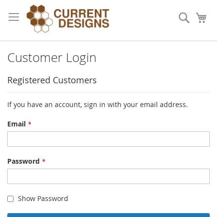
Skip
to
Search
My
Content
Customer Login
Registered Customers
If you have an account, sign in with your email address.
Email
Password
Show Password