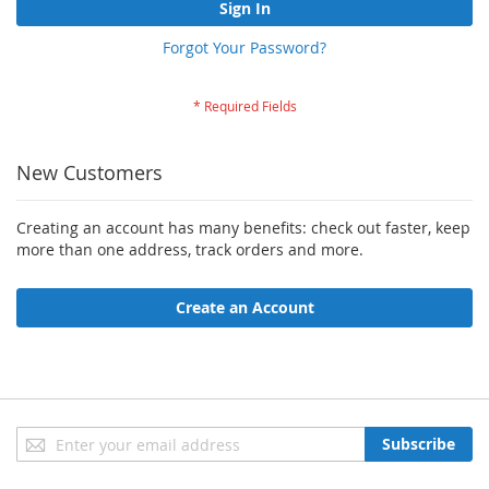
Sign In
Forgot Your Password?
New Customers
Creating an account has many benefits: check out faster, keep
more than one address, track orders and more.
Create an Account
Sign
Subscribe
Up
for