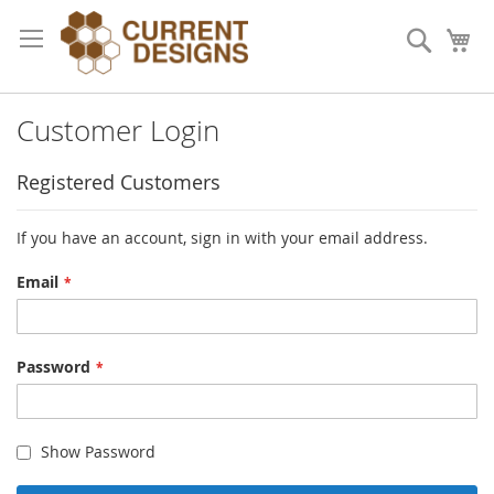
Skip
to
Search
My
Content
Customer Login
Registered Customers
If you have an account, sign in with your email address.
Email
Password
Show Password