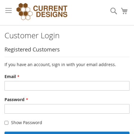
Skip
to
Search
My
Content
Customer Login
Registered Customers
If you have an account, sign in with your email address.
Email
Password
Show Password