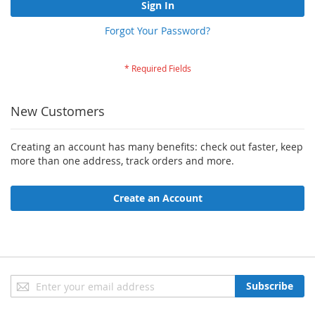
Sign In
Forgot Your Password?
New Customers
Creating an account has many benefits: check out faster, keep
more than one address, track orders and more.
Create an Account
Sign
Subscribe
Up
for