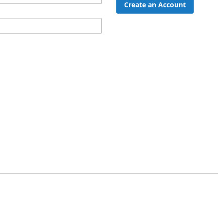
Create an Account
ord?