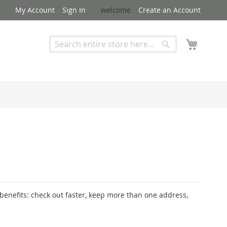
My Account
Sign In
welcome
Create an Account
My Cart
Search
Search
Advanced Search
enefits: check out faster, keep more than one address,