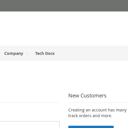
Company
Tech Docs
New Customers
Creating an account has many b
track orders and more.