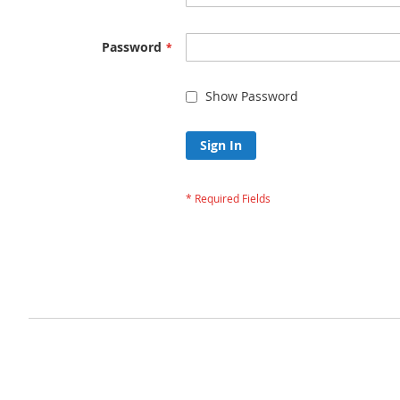
Password
Show Password
Sign In
Forgot Your Passw
Privacy and Cookie Policy
Advanced Search
Orders and Returns