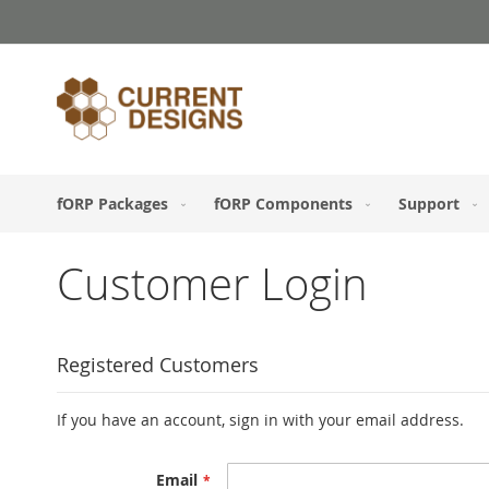
Skip
to
Content
fORP Packages
fORP Components
Support
Customer Login
Registered Customers
If you have an account, sign in with your email address.
Email