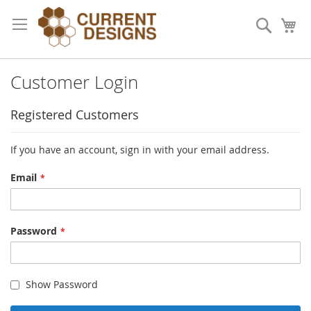
Skip
to
Search
My
Content
Customer Login
Registered Customers
If you have an account, sign in with your email address.
Email
Password
Show Password