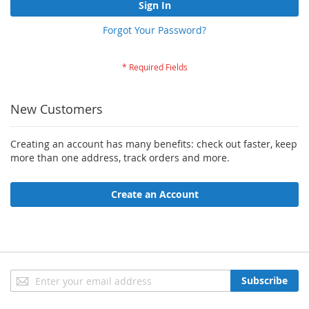
Sign In
Forgot Your Password?
New Customers
Creating an account has many benefits: check out faster, keep
more than one address, track orders and more.
Create an Account
Sign
Subscribe
Up
for