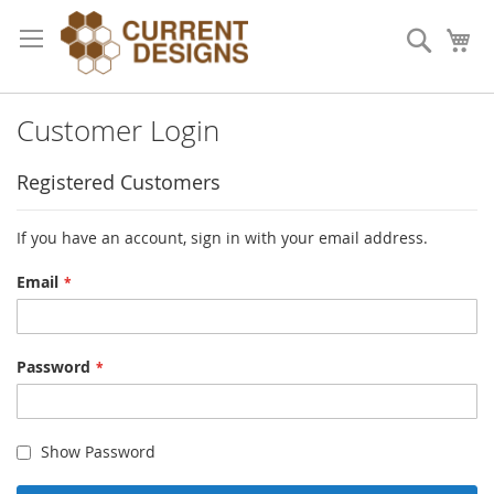
Skip
to
Search
My
Content
Customer Login
Registered Customers
If you have an account, sign in with your email address.
Email
Password
Show Password