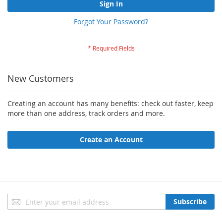
Sign In
Forgot Your Password?
New Customers
Creating an account has many benefits: check out faster, keep
more than one address, track orders and more.
Create an Account
Sign
Subscribe
Up
for