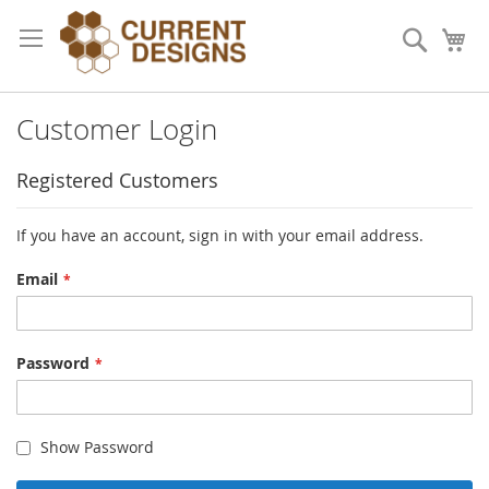
Skip
to
Search
My
Content
Customer Login
Registered Customers
If you have an account, sign in with your email address.
Email
Password
Show Password