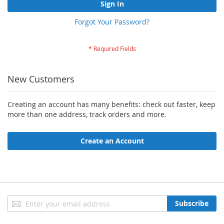
Sign In
Forgot Your Password?
New Customers
Creating an account has many benefits: check out faster, keep
more than one address, track orders and more.
Create an Account
Sign
Subscribe
Up
for