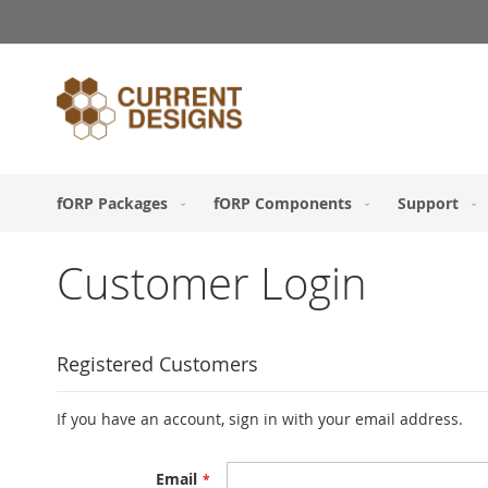
Skip
to
Content
fORP Packages
fORP Components
Support
Customer Login
Registered Customers
If you have an account, sign in with your email address.
Email