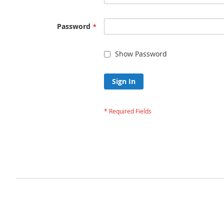
Password
Show Password
Sign In
Forgot Your Passw
Privacy and Cookie Policy
Advanced Search
Orders and Returns