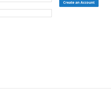
Create an Account
ord?