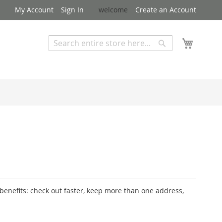
My Account
Sign In
welcome
Create an Account
My Cart
Search
Search
Advanced Search
enefits: check out faster, keep more than one address,