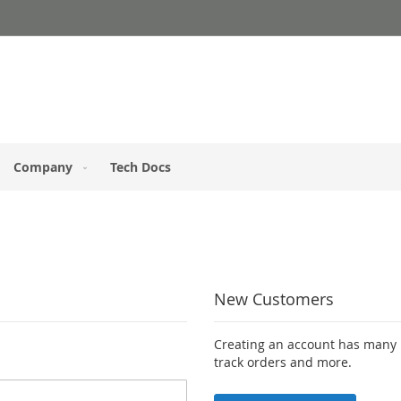
Company
Tech Docs
New Customers
Creating an account has many b
track orders and more.