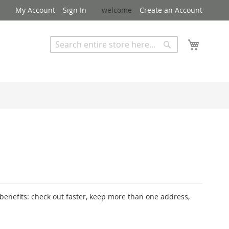
My Account
Sign In
welcome
Create an Account
My Cart
Search
Search
Advanced Search
enefits: check out faster, keep more than one address,