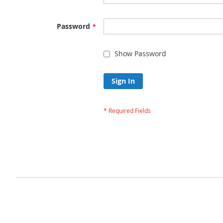
Password
Show Password
Sign In
Forgot Your Passw
Privacy and Cookie Policy
Advanced Search
Orders and Returns