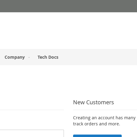
Company
Tech Docs
New Customers
Creating an account has many b
track orders and more.