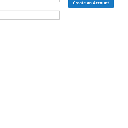
Create an Account
ord?