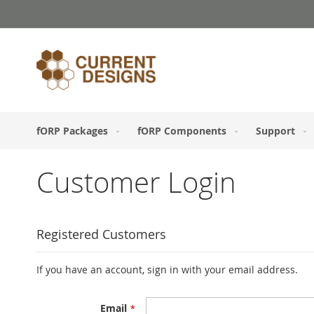
Skip
to
Content
fORP Packages
fORP Components
Support
Customer Login
Registered Customers
If you have an account, sign in with your email address.
Email