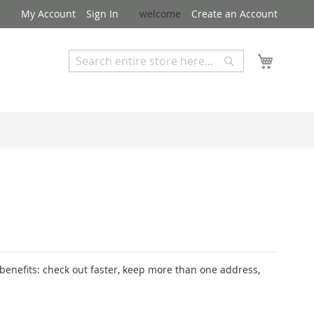
My Account
Sign In
welcome
Create an Account
My Cart
Search
Search
Advanced Search
enefits: check out faster, keep more than one address,