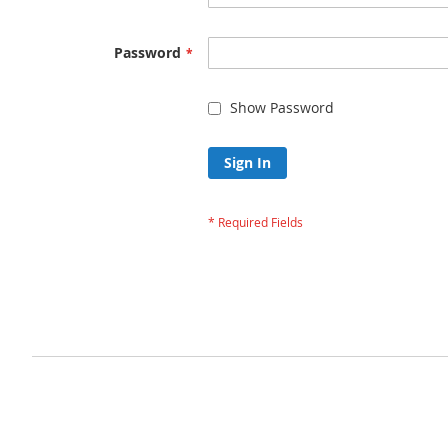
Password
Show Password
Sign In
Forgot Your Passw
Privacy and Cookie Policy
Advanced Search
Orders and Returns