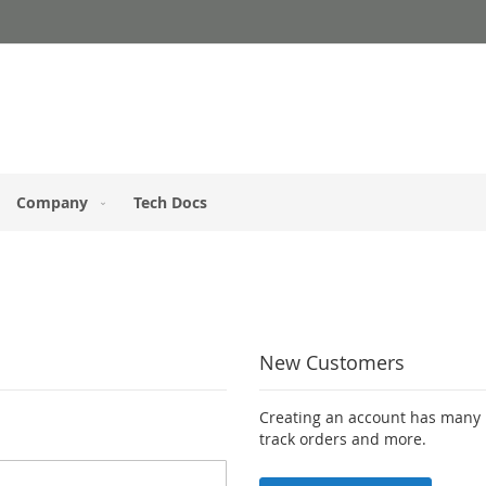
Company
Tech Docs
New Customers
Creating an account has many b
track orders and more.