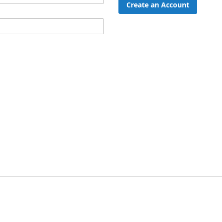
Create an Account
ord?