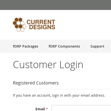
Skip
to
Content
fORP Packages
fORP Components
Support
Customer Login
Registered Customers
If you have an account, sign in with your email address.
Email