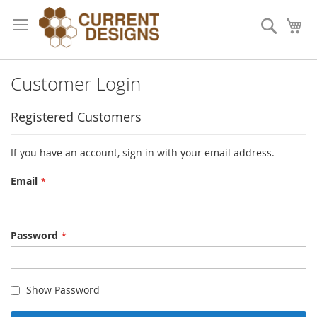
Skip
to
Search
My
Content
Customer Login
Registered Customers
If you have an account, sign in with your email address.
Email
Password
Show Password