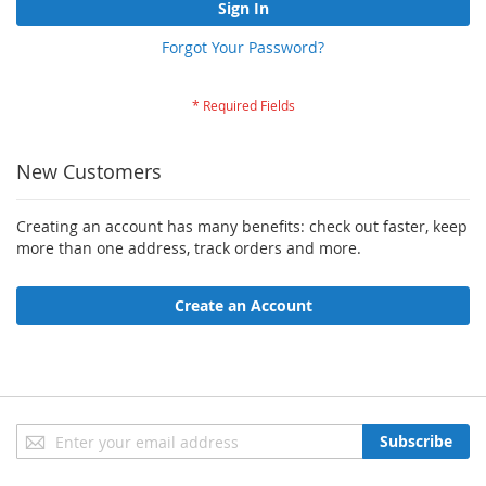
Sign In
Forgot Your Password?
New Customers
Creating an account has many benefits: check out faster, keep
more than one address, track orders and more.
Create an Account
Sign
Subscribe
Up
for