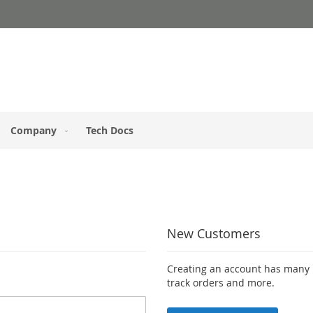
Company
Tech Docs
New Customers
Creating an account has many b
track orders and more.