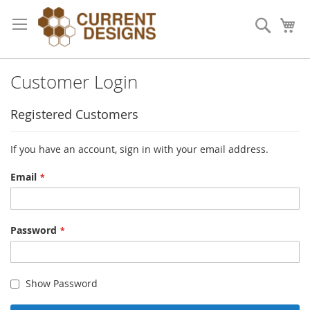
Skip
to
Search
My
Content
Customer Login
Registered Customers
If you have an account, sign in with your email address.
Email
Password
Show Password