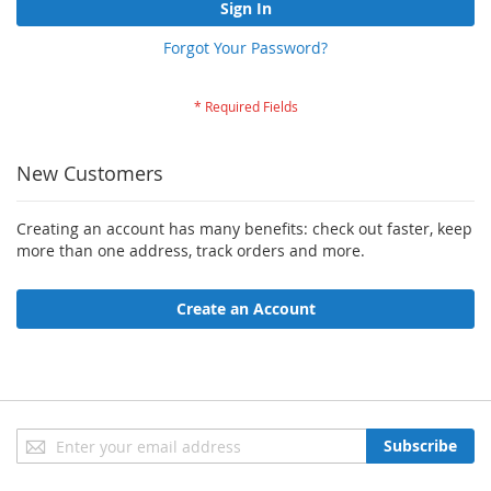
Sign In
Forgot Your Password?
New Customers
Creating an account has many benefits: check out faster, keep
more than one address, track orders and more.
Create an Account
Sign
Subscribe
Up
for