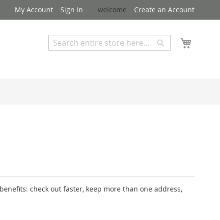
My Account
Sign In
welcome
Create an Account
My Cart
Search
Search
Advanced Search
enefits: check out faster, keep more than one address,