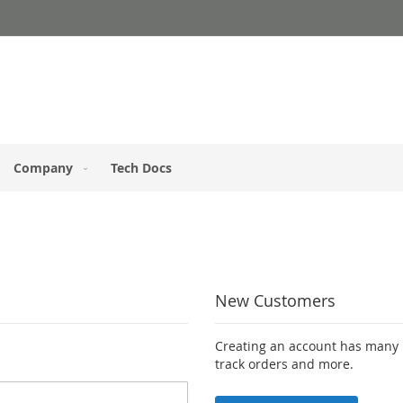
Company
Tech Docs
New Customers
Creating an account has many b
track orders and more.