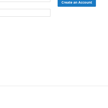
Create an Account
ord?