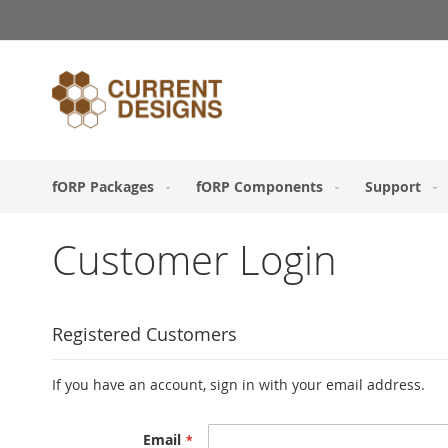
Skip
to
Content
fORP Packages
fORP Components
Support
Customer Login
Registered Customers
If you have an account, sign in with your email address.
Email