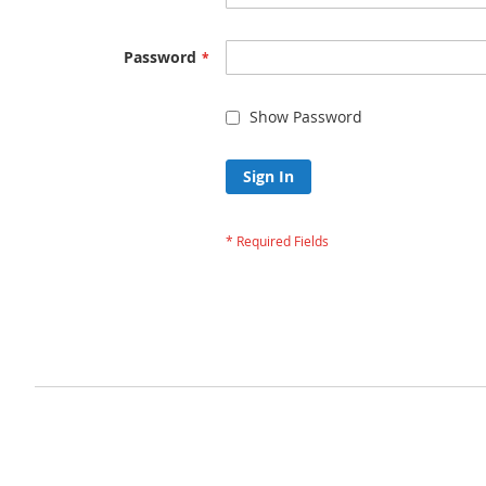
Password
Show Password
Sign In
Forgot Your Passw
Privacy and Cookie Policy
Advanced Search
Orders and Returns