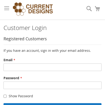
Skip
to
Search
My
Content
Customer Login
Registered Customers
If you have an account, sign in with your email address.
Email
Password
Show Password