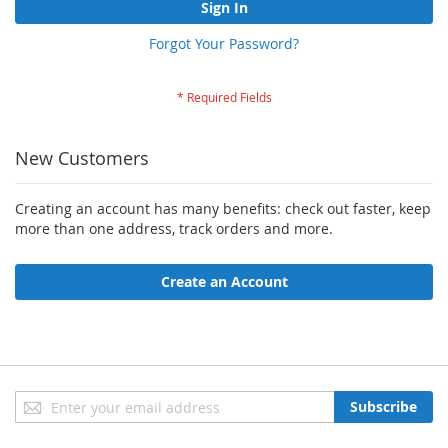
Sign In
Forgot Your Password?
New Customers
Creating an account has many benefits: check out faster, keep
more than one address, track orders and more.
Create an Account
Sign
Subscribe
Up
for