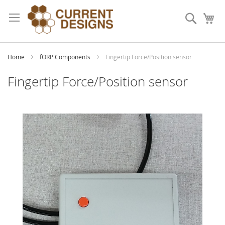
Skip
to
Search
My
Content
Home
fORP Components
Fingertip Force/Position sensor
Fingertip Force/Position sensor
Skip
to
the
end
of
the
images
gallery