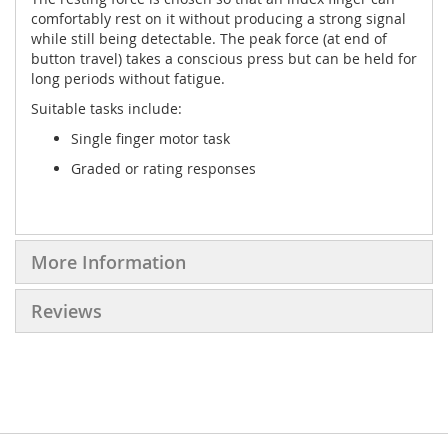
comfortably rest on it without producing a strong signal
while still being detectable. The peak force (at end of
button travel) takes a conscious press but can be held for
long periods without fatigue.
Suitable tasks include:
Single finger motor task
Graded or rating responses
More Information
Reviews