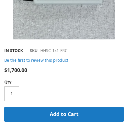
Skip
IN STOCK
SKU
HHSC-1x1-FRC
to
Be the first to review this product
the
beginning
$1,700.00
of
the
Qty
images
gallery
Add to Cart