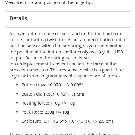
Measure force and position of the fingertip.
Details
A single button in one of our standard button box form
factors, but with a twist: this is not an on/off button but a
position sensor with a linear spring, so you can monitor
the position of the button continuously as a joystick USB
output. Because the spring has a linear
force/displacement transfer function the force of the
press is known, too. This response device is a good fit for
any task in which gradations of response are of interest.
Button travel: 0.070" +/- 0.005"
Button diameter: 0.42" (1.1 cm)
Resting force: 110g +/- 10g
Peak force: 230g +/- 10g
Enclosure: 5.1" x 2.5" x 1.0" (13 x 6.4 x 2.5 cm)
The resting force is chosen so that an index finger can