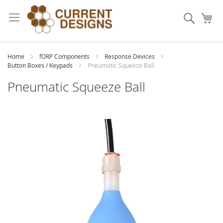
Skip
to
Search
My
Content
Home
fORP Components
Response Devices
Button Boxes / Keypads
Pneumatic Squeeze Ball
Pneumatic Squeeze Ball
Skip
to
the
end
of
the
images
gallery