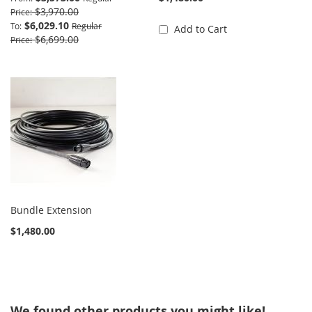
$3,970.00
Price
$6,029.10
To
Regular
Add to Cart
$6,699.00
Price
Bundle Extension
$1,480.00
We found other products you might like!