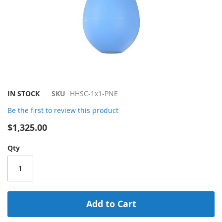
Skip
IN STOCK
SKU
HHSC-1x1-PNE
to
Be the first to review this product
the
beginning
$1,325.00
of
the
Qty
images
gallery
Add to Cart