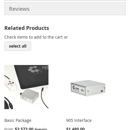
Reviews
Related Products
Check items to add to the cart or
select all
Basic Package
905 Interface
$3,573.00
$1,480.00
From
Regular