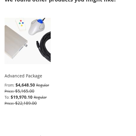
Advanced Package
$4,648.50
From
Regular
$5,165.00
Price
$19,970.10
To
Regular
$22,189.00
Price