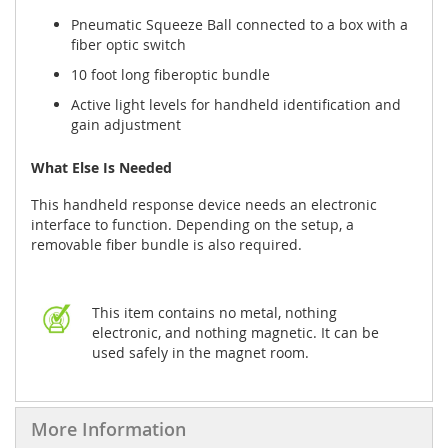
Pneumatic Squeeze Ball connected to a box with a
fiber optic switch
10 foot long fiberoptic bundle
Active light levels for handheld identification and
gain adjustment
What Else Is Needed
This handheld response device needs an electronic
interface to function. Depending on the setup, a
removable fiber bundle is also required.
This item contains no metal, nothing
electronic, and nothing magnetic. It can be
used safely in the magnet room.
More Information