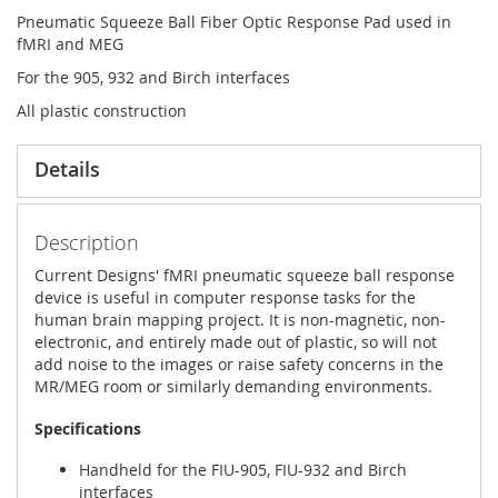
Pneumatic Squeeze Ball Fiber Optic Response Pad used in
fMRI and MEG
For the 905, 932 and Birch interfaces
All plastic construction
Details
Description
Current Designs' fMRI pneumatic squeeze ball response
device is useful in computer response tasks for the
human brain mapping project. It is non-magnetic, non-
electronic, and entirely made out of plastic, so will not
add noise to the images or raise safety concerns in the
MR/MEG room or similarly demanding environments.
Specifications
Handheld for the FIU-905, FIU-932 and Birch
interfaces