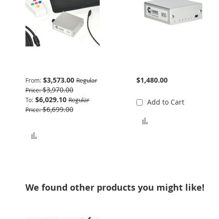
Basic Package
905 Interface
$3,573.00
$1,480.00
From
Regular
$3,970.00
Price
$6,029.10
To
Regular
Add to Cart
$6,699.00
Price
Add to Compare
Add to Compare
We found other products you might like!