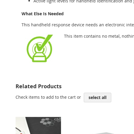
Active light levels for handheld identification an
What Else Is Needed
This handheld response device needs an electronic inte
This item contains no metal, nothi
Related Products
Check items to add to the cart or
select all