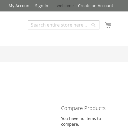
My Account
Sign In
welcome
Create an Account
My Cart
Search
Search
Advanced Search
Compare Products
You have no items to
compare.