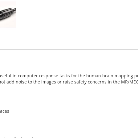
useful in computer response tasks for the human brain mapping pro
l not add noise to the images or raise safety concerns in the MR/ME
faces