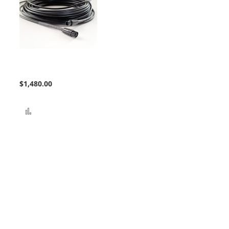
Bundle Extension
$1,480.00
Add to Compare