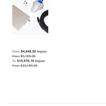
Advanced Package
$4,648.50
From
Regular
$5,165.00
Price
$19,970.10
To
Regular
$22,189.00
Price