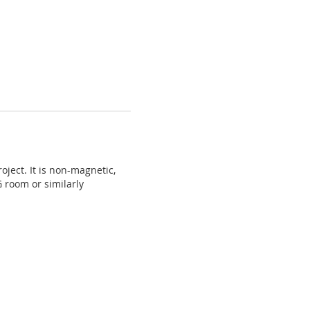
ject. It is non-magnetic,
G room or similarly