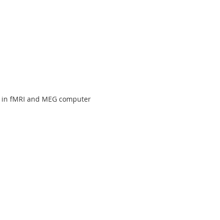
d in fMRI and MEG computer