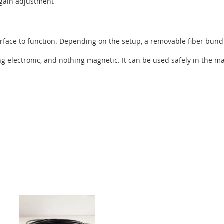
d gain adjustment
rface to function. Depending on the setup, a removable fiber bundl
ng electronic, and nothing magnetic. It can be used safely in the 