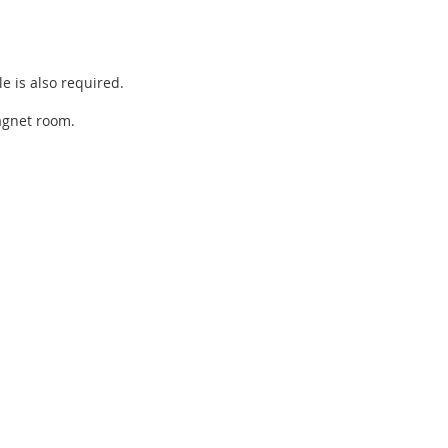
e is also required.
magnet room.