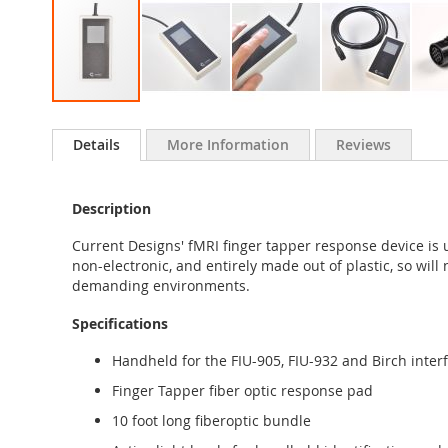
Skip
to
Details
More Information
Reviews
the
beginning
of
Description
the
images
Current Designs' fMRI finger tapper response device is 
gallery
non-electronic, and entirely made out of plastic, so wil
demanding environments.
Specifications
Handheld for the FIU-905, FIU-932 and Birch inter
Finger Tapper fiber optic response pad
10 foot long fiberoptic bundle