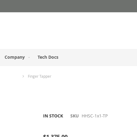
Company
Tech Docs
s / Keypads
Finger Tapper
IN STOCK
SKU
HHSC-1x1-TP
Be the first to review this product
$1,375.00