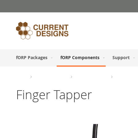
Skip
to
Content
fORP Packages
fORP Components
Support
Home
fORP Components
Response Devices
Button Boxe
Finger Tapper
Skip
to
the
end