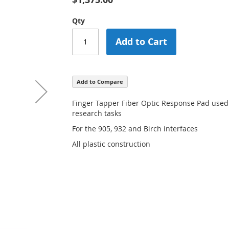
Qty
Add to Cart
Add to Compare
Finger Tapper Fiber Optic Response Pad use
research tasks
For the 905, 932 and Birch interfaces
All plastic construction