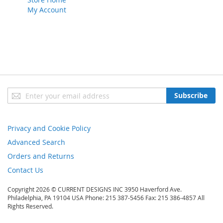
My Account
Sign
Subscribe
Up
for
Our
Privacy and Cookie Policy
Newsletter:
Advanced Search
Orders and Returns
Contact Us
Copyright 2026 © CURRENT DESIGNS INC 3950 Haverford Ave.
Philadelphia, PA 19104 USA Phone: 215 387-5456 Fax: 215 386-4857 All
Rights Reserved.