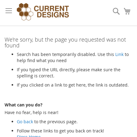
Skip
to
Search
My
Content
We're sorry, but the page you requested was not
found
Search has been temporarily disabled. Use this
Link
to
help find what you need
If you typed the URL directly, please make sure the
spelling is correct.
If you clicked on a link to get here, the link is outdated.
What can you do?
Have no fear, help is near!
Go back
to the previous page.
Follow these links to get you back on track!
Store Home