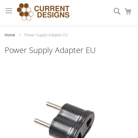
Skip
to
Search
My
Content
Home
Power Supply Adapter EU
Power Supply Adapter EU
Skip
to
the
end
of
the
images
gallery