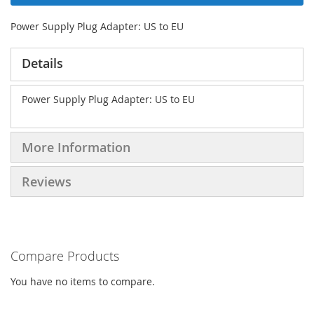
Power Supply Plug Adapter: US to EU
Details
Power Supply Plug Adapter: US to EU
More Information
Reviews
Compare Products
You have no items to compare.