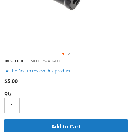
Skip
IN STOCK
SKU
PS-AD-EU
to
Be the first to review this product
the
beginning
$5.00
of
the
Qty
images
gallery
Add to Cart