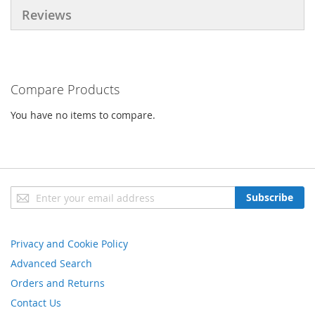
Reviews
Compare Products
You have no items to compare.
Sign
Subscribe
Up
for
Our
Privacy and Cookie Policy
Newsletter:
Advanced Search
Orders and Returns
Contact Us