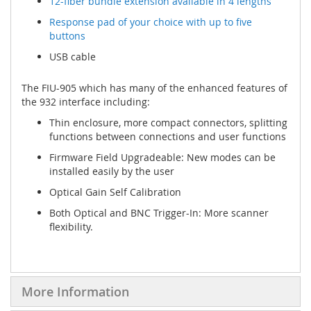
12-fiber bundle extension available in 4 lengths
Response pad of your choice with up to five
buttons
USB cable
The FIU-905 which has many of the enhanced features of
the 932 interface including:
Thin enclosure, more compact connectors, splitting
functions between connections and user functions
Firmware Field Upgradeable: New modes can be
installed easily by the user
Optical Gain Self Calibration
Both Optical and BNC Trigger-In: More scanner
flexibility.
More Information