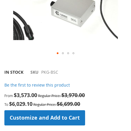
Skip
to
the
IN STOCK
SKU
PKG-BSC
beginning
of
Be the first to review this product
the
$3,573.00
$3,970.00
images
From
Regular Price
gallery
$6,029.10
$6,699.00
To
Regular Price
Customize and Add to Cart