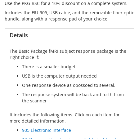
Use the PKG-BSC for a 10% discount on a complete system.
Includes the FIU-905, USB cable, and the removable fiber optic
bundle, along with a response pad of your choice.
Details
The Basic Package fMRI subject response package is the
right choice if:
There is a smaller budget.
USB is the computer output needed
One response device as opossoed to several.
The response system will be back and forth from
the scanner
It includes the following items. Click on each item for
more detailed information.
905 Electronic Interface