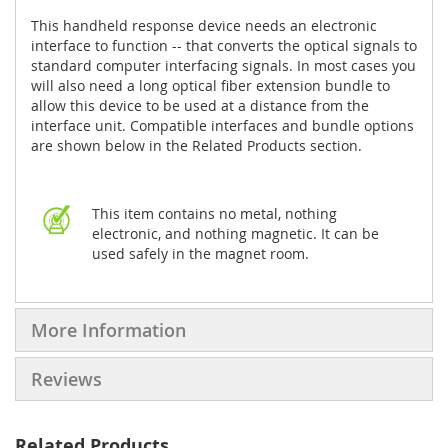
This handheld response device needs an electronic
interface to function -- that converts the optical signals to
standard computer interfacing signals. In most cases you
will also need a long optical fiber extension bundle to
allow this device to be used at a distance from the
interface unit. Compatible interfaces and bundle options
are shown below in the Related Products section.
This item contains no metal, nothing
electronic, and nothing magnetic. It can be
used safely in the magnet room.
More Information
Reviews
Related Products