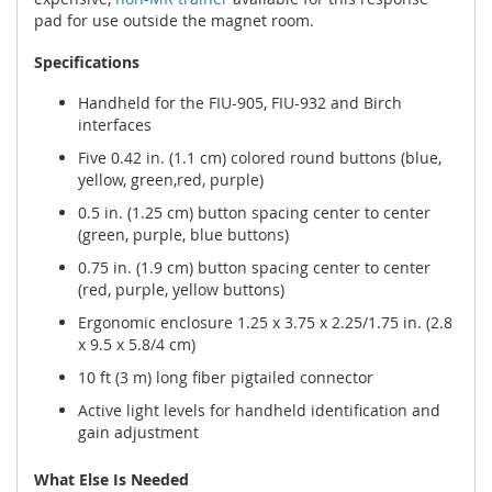
pad for use outside the magnet room.
Specifications
Handheld for the FIU-905, FIU-932 and Birch
interfaces
Five 0.42 in. (1.1 cm) colored round buttons (blue,
yellow, green,red, purple)
0.5 in. (1.25 cm) button spacing center to center
(green, purple, blue buttons)
0.75 in. (1.9 cm) button spacing center to center
(red, purple, yellow buttons)
Ergonomic enclosure 1.25 x 3.75 x 2.25/1.75 in. (2.8
x 9.5 x 5.8/4 cm)
10 ft (3 m) long fiber pigtailed connector
Active light levels for handheld identification and
gain adjustment
What Else Is Needed