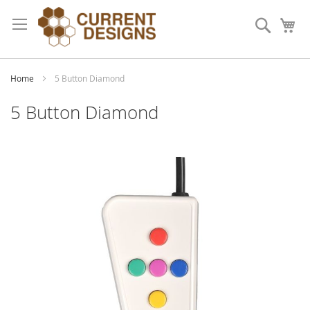
Skip
to
Search
My
Content
Home
5 Button Diamond
5 Button Diamond
Skip
to
the
end
of
the
images
gallery