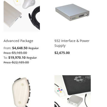
Advanced Package
932 Interface & Power
Supply
$4,648.50
From
Regular
$5,165.00
$2,675.00
Price
$19,970.10
To
Regular
$22,189.00
Price