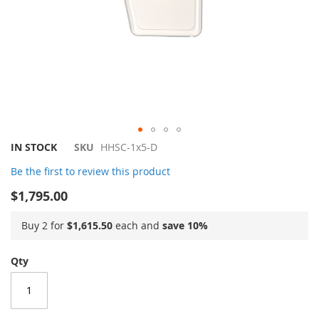
Skip
IN STOCK
SKU
HHSC-1x5-D
to
Be the first to review this product
the
beginning
$1,795.00
of
the
Buy 2 for
$1,615.50
each and
save
10
%
images
gallery
Qty