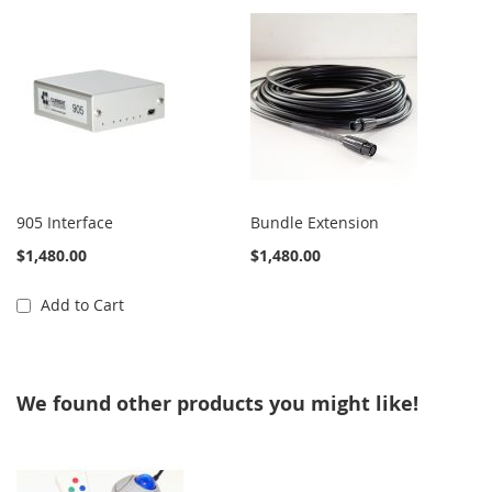
905 Interface
Bundle Extension
$1,480.00
$1,480.00
Add to Cart
We found other products you might like!