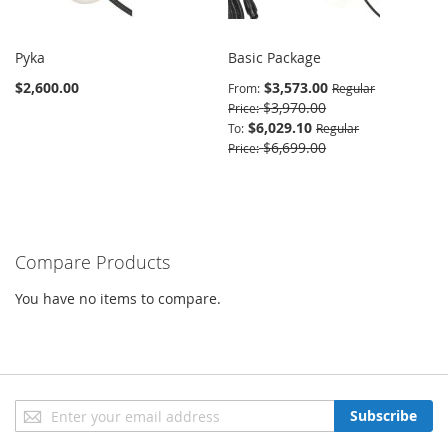
Pyka
Basic Package
$2,600.00
$3,573.00
From
Regular
$3,970.00
Price
$6,029.10
To
Regular
$6,699.00
Price
Compare Products
You have no items to compare.
Sign
Subscribe
Up