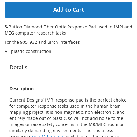
Add to Cart
5-Button Diamond Fiber Optic Response Pad used in fMRI and
MEG computer research tasks
For the 905, 932 and Birch interfaces
All plastic construction
Details
Description
Current Designs' fMRI response pad is the perfect choice
for computer response tasks used in the human brain
mapping project. It is non-magnetic, non-electronic, and
entirely made out of plastic, so will not add noise to the
images or raise safety concerns in the MR/MEG room or
similarly demanding environments. There is a less
expensive,
non-MR trainer
available for this response