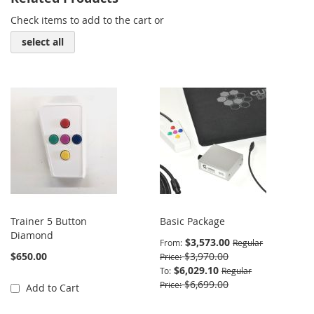
Check items to add to the cart or
select all
Trainer 5 Button
Basic Package
Diamond
$3,573.00
From
Regular
$650.00
$3,970.00
Price
$6,029.10
To
Regular
$6,699.00
Price
Add to Cart