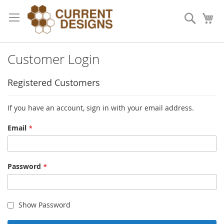
Skip
to
Search
My
Content
Customer Login
Registered Customers
If you have an account, sign in with your email address.
Email
Password
Show Password