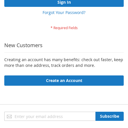
Sign In
Forgot Your Password?
New Customers
Creating an account has many benefits: check out faster, keep
more than one address, track orders and more.
Create an Account
Sign
Subscribe
Up
for