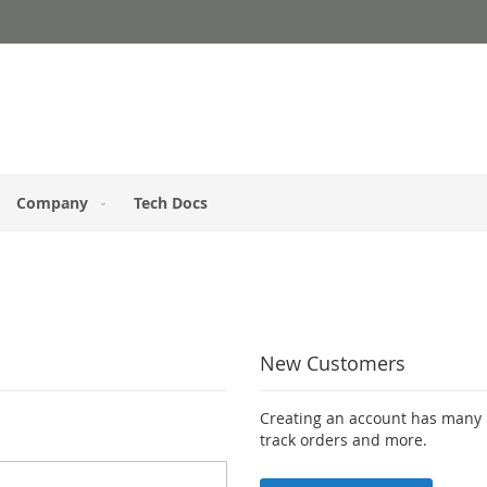
Company
Tech Docs
New Customers
Creating an account has many b
track orders and more.