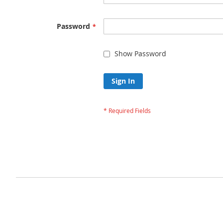
Password
Show Password
Sign In
Forgot Your Passw
Privacy and Cookie Policy
Advanced Search
Orders and Returns