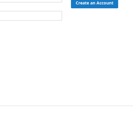
Create an Account
ord?