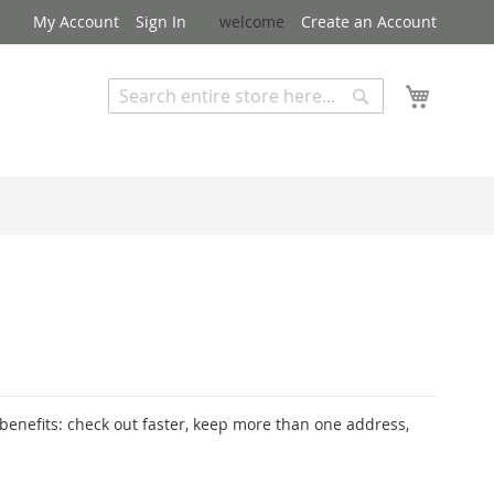
My Account
Sign In
welcome
Create an Account
My Cart
Search
Search
Advanced Search
enefits: check out faster, keep more than one address,