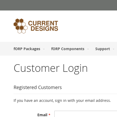
Skip
to
Content
fORP Packages
fORP Components
Support
Customer Login
Registered Customers
If you have an account, sign in with your email address.
Email