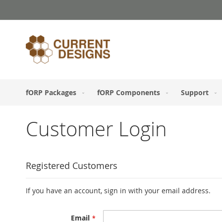
Skip
to
Content
fORP Packages
fORP Components
Support
Customer Login
Registered Customers
If you have an account, sign in with your email address.
Email