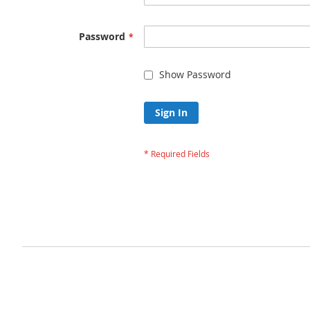
Password
Show Password
Sign In
Forgot Your Passw
Privacy and Cookie Policy
Advanced Search
Orders and Returns