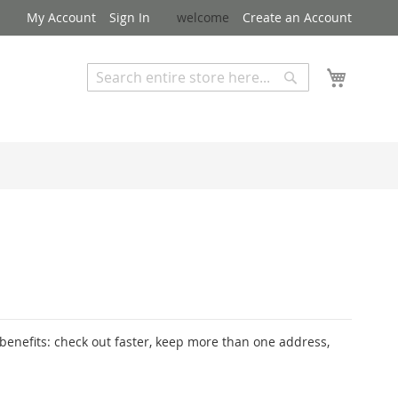
My Account
Sign In
welcome
Create an Account
My Cart
Search
Search
Advanced Search
enefits: check out faster, keep more than one address,