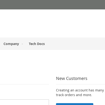
Company
Tech Docs
New Customers
Creating an account has many b
track orders and more.