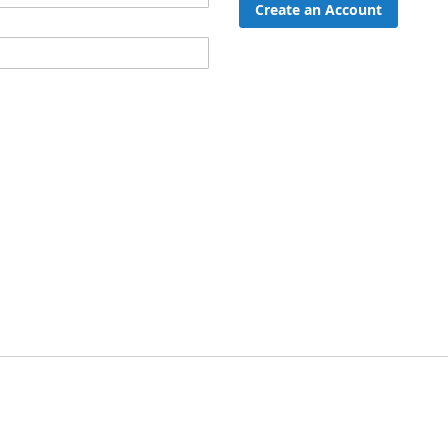
Create an Account
ord?