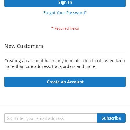
Sign In
Forgot Your Password?
New Customers
Creating an account has many benefits: check out faster, keep
more than one address, track orders and more.
Create an Account
Sign
Subscribe
Up
for