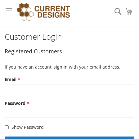
Skip
to
Search
My
Content
Customer Login
Registered Customers
If you have an account, sign in with your email address.
Email
Password
Show Password