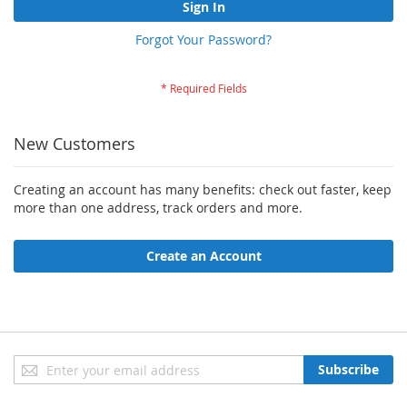
Sign In
Forgot Your Password?
New Customers
Creating an account has many benefits: check out faster, keep
more than one address, track orders and more.
Create an Account
Sign
Subscribe
Up
for