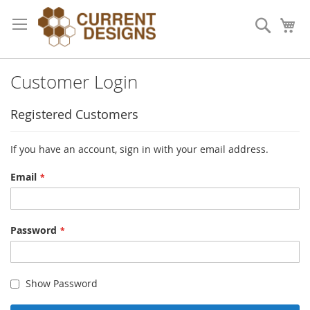
Skip
to
Search
My
Content
Customer Login
Registered Customers
If you have an account, sign in with your email address.
Email
Password
Show Password