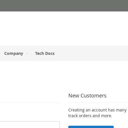
Company
Tech Docs
New Customers
Creating an account has many b
track orders and more.