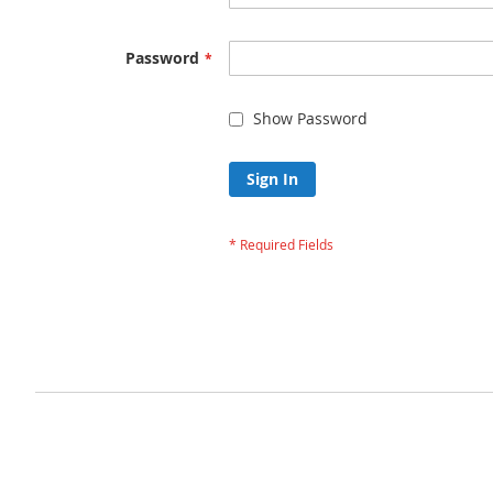
Password
Show Password
Sign In
Forgot Your Passw
Privacy and Cookie Policy
Advanced Search
Orders and Returns