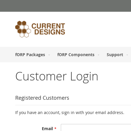
Skip
to
Content
fORP Packages
fORP Components
Support
Customer Login
Registered Customers
If you have an account, sign in with your email address.
Email