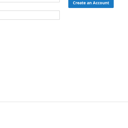
Create an Account
ord?