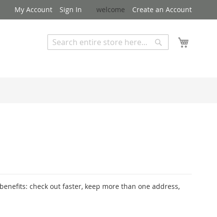
My Account
Sign In
welcome
Create an Account
My Cart
Search
Search
Advanced Search
enefits: check out faster, keep more than one address,