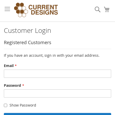
Skip
to
Search
My
Content
Customer Login
Registered Customers
If you have an account, sign in with your email address.
Email
Password
Show Password