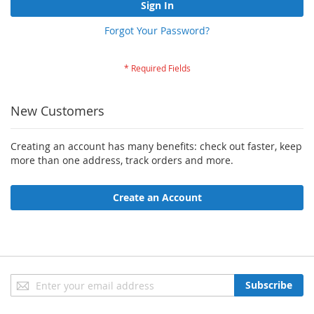
Sign In
Forgot Your Password?
New Customers
Creating an account has many benefits: check out faster, keep
more than one address, track orders and more.
Create an Account
Sign
Subscribe
Up
for