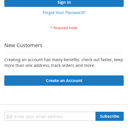
Sign In
Forgot Your Password?
New Customers
Creating an account has many benefits: check out faster, keep
more than one address, track orders and more.
Create an Account
Sign
Subscribe
Up
for