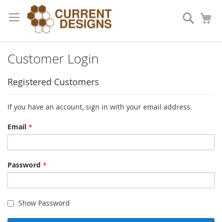
Skip
to
Search
My
Content
Customer Login
Registered Customers
If you have an account, sign in with your email address.
Email
Password
Show Password