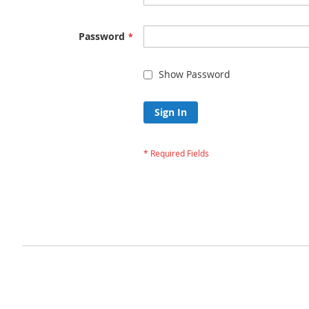
Password
Show Password
Sign In
Forgot Your Passw
Privacy and Cookie Policy
Advanced Search
Orders and Returns