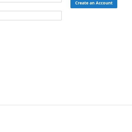
Create an Account
ord?