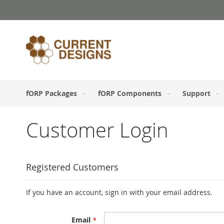
Skip
to
Content
fORP Packages
fORP Components
Support
Customer Login
Registered Customers
If you have an account, sign in with your email address.
Email