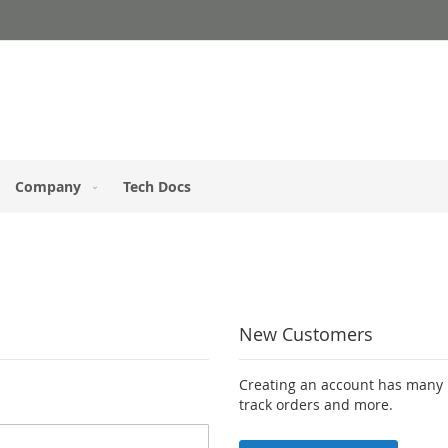
Company
Tech Docs
New Customers
Creating an account has many b
track orders and more.