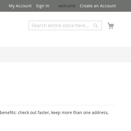
My Account
Sign In
welcome
Create an Account
My Cart
Search
Search
Advanced Search
enefits: check out faster, keep more than one address,