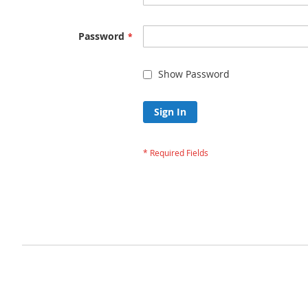
Password
Show Password
Sign In
Forgot Your Passw
Privacy and Cookie Policy
Advanced Search
Orders and Returns