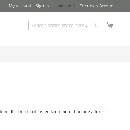
My Account
Sign In
welcome
Create an Account
My Cart
Search
Search
Advanced Search
enefits: check out faster, keep more than one address,