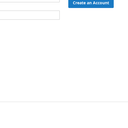
Create an Account
ord?