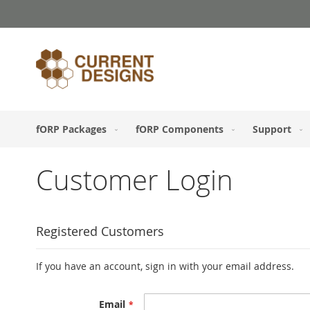
Skip
to
Content
fORP Packages
fORP Components
Support
Customer Login
Registered Customers
If you have an account, sign in with your email address.
Email