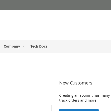
Company
Tech Docs
New Customers
Creating an account has many b
track orders and more.