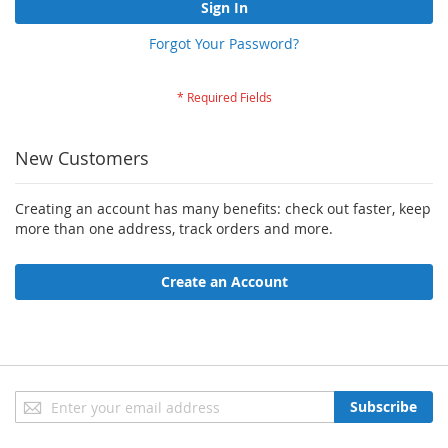
Sign In
Forgot Your Password?
New Customers
Creating an account has many benefits: check out faster, keep
more than one address, track orders and more.
Create an Account
Sign
Subscribe
Up
for