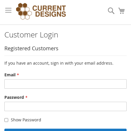
Skip
to
Search
My
Content
Customer Login
Registered Customers
If you have an account, sign in with your email address.
Email
Password
Show Password