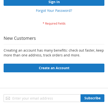
Sign In
Forgot Your Password?
New Customers
Creating an account has many benefits: check out faster, keep
more than one address, track orders and more.
Create an Account
Sign
Subscribe
Up
for