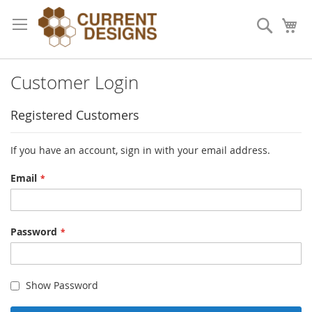
Skip
to
Search
My
Content
Customer Login
Registered Customers
If you have an account, sign in with your email address.
Email
Password
Show Password